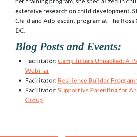
her training program, she specialized in ch
extensive research on child development. Sh
Child and Adolescent program at The Ross 
DC.
Blog Posts and Events:
Facilitator:
Camp Jitters Unpacked: A P
Webinar
Facilitator:
Resilience Builder Program 
Facilitator:
Supportive Parenting for A
Group