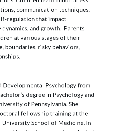
ations. Children learn mindfulness
otions, communication techniques,
elf-regulation that impact
y dynamics, and growth. Parents
dren at various stages of their
, boundaries, risky behaviors,
onships.
and Developmental Psychology from
bachelor’s degree in Psychology and
niversity of Pennsylvania. She
octoral fellowship training at the
 University School of Medicine. In