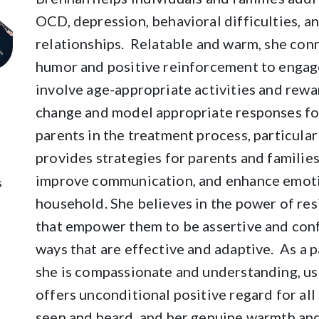
OCD, depression, behavioral difficulties, an
relationships. Relatable and warm, she conne
humor and positive reinforcement to engage
involve age-appropriate activities and rewa
change and model appropriate responses for
parents in the treatment process, particular
provides strategies for parents and families
improve communication, and enhance emoti
s
household. She believes in the power of resi
that empower them to be assertive and conf
ways that are effective and adaptive. As a p
she is compassionate and understanding, us
offers unconditional positive regard for all
seen and heard, and her genuine warmth and