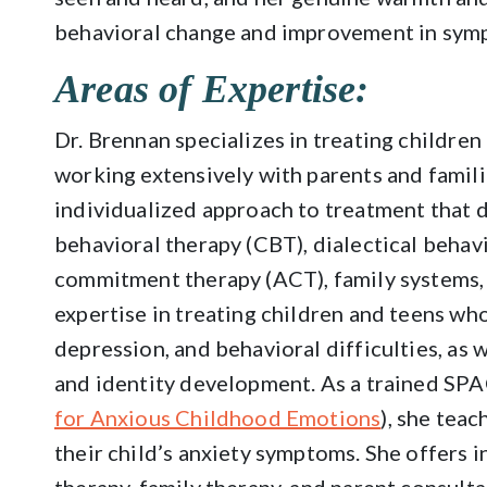
behavioral change and improvement in sym
Areas of Expertise:
Dr. Brennan specializes in treating children
working extensively with parents and familie
individualized approach to treatment that 
behavioral therapy (CBT), dialectical behav
commitment therapy (ACT), family systems,
expertise in treating children and teens wh
depression, and behavioral difficulties, as 
and identity development. As a trained SPAC
for Anxious Childhood Emotions
), she teac
their child’s anxiety symptoms. She offers 