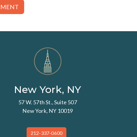
TMENT
New York, NY
57 W. 57th St., Suite 507
New York, NY 10019
212-337-0600