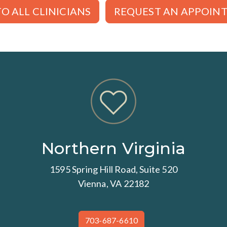
O ALL CLINICIANS
REQUEST AN APPOIN
Northern Virginia
1595 Spring Hill Road, Suite 520
Vienna, VA 22182
703-687-6610