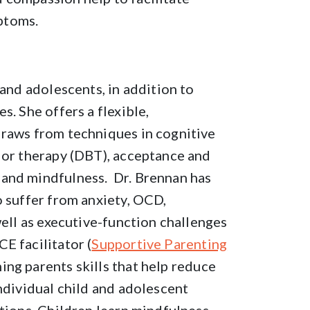
ptoms.
 and adolescents, in addition to
s. She offers a flexible,
draws from techniques in cognitive
ior therapy (DBT), acceptance and
 and mindfulness. Dr. Brennan has
o suffer from anxiety, OCD,
well as executive-function challenges
E facilitator (
Supportive Parenting
hing parents skills that help reduce
individual child and adolescent