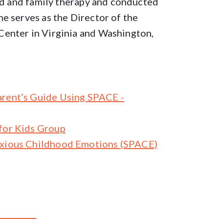
ild and family therapy and conducted
e serves as the Director of the
Center in Virginia and Washington,
arent’s Guide Using SPACE -
for Kids Group
nxious Childhood Emotions (SPACE)