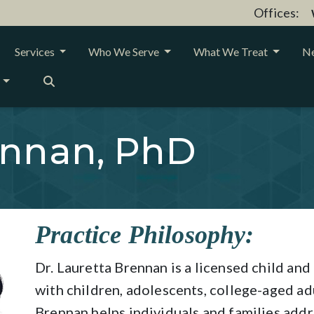
Offices:
Services
Who We Serve
What We Treat
Ne
ennan, PhD
Practice Philosophy:
Dr. Lauretta Brennan is a licensed child a
with children, adolescents, college-aged adu
Brennan helps individuals and families addr