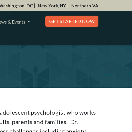
|
|
Washington, DC
New York, NY
Northern VA
GET STARTED NOW
ws & Events
nd adolescent psychologist who works
lts, parents and families. Dr.
ess challenges including anxiety,