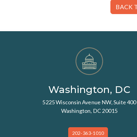
BACK T
Washington, DC
5225 Wisconsin Avenue NW, Suite 400
Washington, DC 20015
202-363-1010