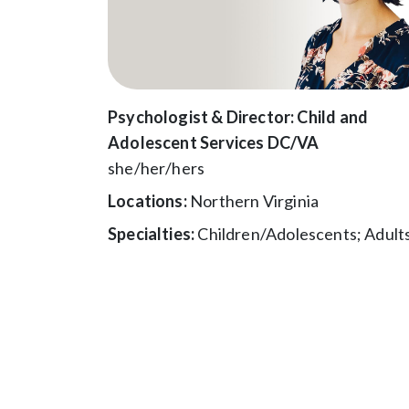
Psychologist & Director: Child and
Adolescent Services DC/VA
she/her/hers
Locations:
Northern Virginia
Specialties:
Children/Adolescents; Adult