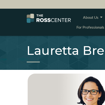
About Us
For Professionals
Lauretta Br