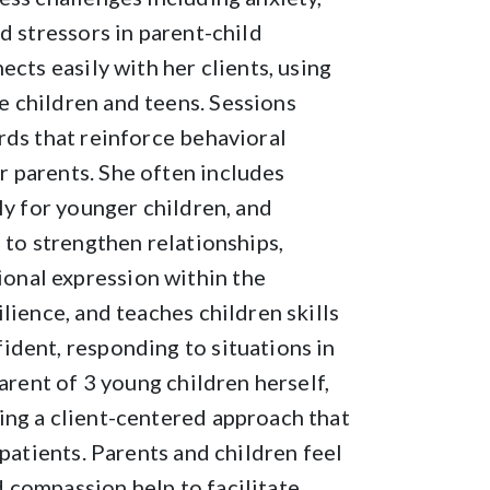
d stressors in parent-child
cts easily with her clients, using
 children and teens. Sessions
rds that reinforce behavioral
 parents. She often includes
ly for younger children, and
 to strengthen relationships,
onal expression within the
lience, and teaches children skills
ident, responding to situations in
arent of 3 young children herself,
ing a client-centered approach that
 patients. Parents and children feel
 compassion help to facilitate