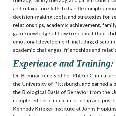
therapy, family therapy, and parent consult
and relaxation skills to handle complex em
decision-making tools, and strategies for s
relationships, academic achievement, famil
gain knowledge of how to support their chil
emotional development, including discipline
academic challenges, friendships and relati
Experience and Training:
Dr. Brennan received her PhD in Clinical 
the University of Pittsburgh, and earned a 
the Biological Basis of Behavior from the U
completed her clinical internship and postd
Kennedy Krieger Institute at Johns Hopkins