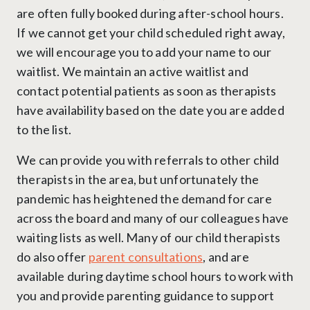
are often fully booked during after-school hours.
If we cannot get your child scheduled right away,
we will encourage you to add your name to our
waitlist. We maintain an active waitlist and
contact potential patients as soon as therapists
have availability based on the date you are added
to the list.
We can provide you with referrals to other child
therapists in the area, but unfortunately the
pandemic has heightened the demand for care
across the board and many of our colleagues have
waiting lists as well. Many of our child therapists
do also offer
parent consultations
, and are
available during daytime school hours to work with
you and provide parenting guidance to support