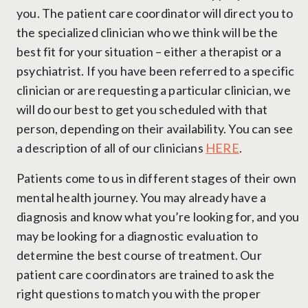
you. The patient care coordinator will direct you to
the specialized clinician who we think will be the
best fit for your situation – either a therapist or a
psychiatrist. If you have been referred to a specific
clinician or are requesting a particular clinician, we
will do our best to get you scheduled with that
person, depending on their availability. You can see
a description of all of our clinicians
HERE
.
Patients come to us in different stages of their own
mental health journey. You may already have a
diagnosis and know what you’re looking for, and you
may be looking for a diagnostic evaluation to
determine the best course of treatment. Our
patient care coordinators are trained to ask the
right questions to match you with the proper