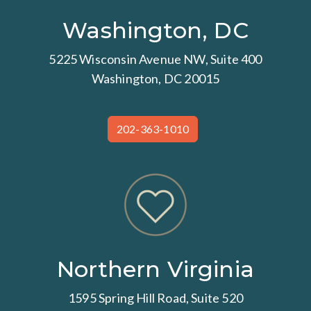
Washington, DC
5225 Wisconsin Avenue NW, Suite 400
Washington, DC 20015
202-363-1010
Northern Virginia
1595 Spring Hill Road, Suite 520