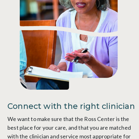
Connect with the right clinician
We want to make sure that the Ross Center is the
best place for your care, and that you are matched
with the clinician and service most appropriate for