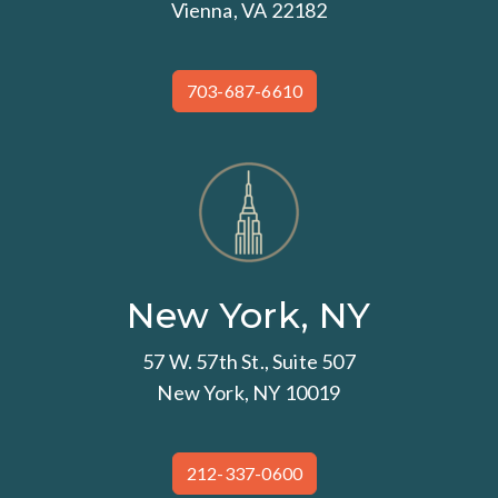
Vienna, VA 22182
703-687-6610
New York, NY
57 W. 57th St., Suite 507
New York, NY 10019
212-337-0600