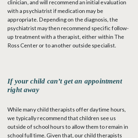
clinician, and will recommend an initial evaluation
with a psychiatrist if medication may be
appropriate. Depending on the diagnosis, the
psychiatrist may then recommend specific follow-
up treatment with a therapist, either within The
Ross Center or to another outside specialist.
If your child can’t get an appointment
right away
While many child therapists offer daytime hours,
we typically recommend that children see us
outside of school hours to allow them to remain in
school full time. Given that, our child therapists