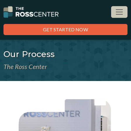
GET STARTED NOW
Our Process
The Ross Center