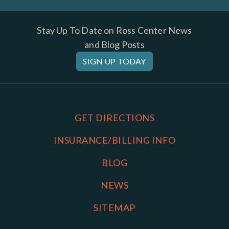
Stay Up To Date on Ross Center News
and Blog Posts
SIGN UP TODAY
GET DIRECTIONS
INSURANCE/BILLING INFO
BLOG
NEWS
SITEMAP