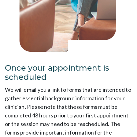
Once your appointment is
scheduled
We will email you a link to forms that are intended to
gather essential background information for your
clinician. Please note that these forms must be
completed 48 hours prior to your first appointment,
or the session may need to be rescheduled. The
forms provide important information for the