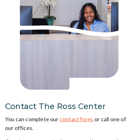
Contact The Ross Center
You can complete our
contact form
, or call one of
our offices.