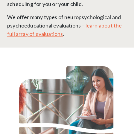
scheduling for you or your child.
We offer many types of neuropsychological and
psychoeducational evaluations –
learn about the
full array of evaluations
.