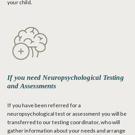
your child.
If you need Neuropsychological Testing
and Assessments
If you have been referred for a
neuropsychological test or assessment you will be
transferred to our testing coordinator, who will
gather information about your needs and arrange