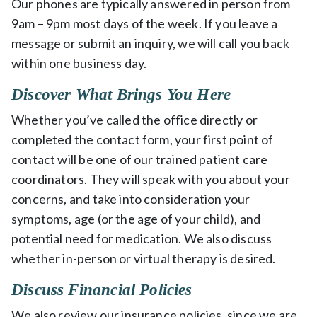
Our phones are typically answered in person from
9am – 9pm most days of the week. If you leave a
message or submit an inquiry, we will call you back
within one business day.
Discover What Brings You Here
Whether you’ve called the office directly or
completed the contact form, your first point of
contact will be one of our trained patient care
coordinators. They will speak with you about your
concerns, and take into consideration your
symptoms, age (or the age of your child), and
potential need for medication. We also discuss
whether in-person or virtual therapy is desired.
Discuss Financial Policies
We also review our insurance policies, since we are