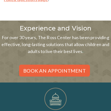
Experience and Vision
For over 30 years, The Ross Center has been providing
effective, long-lasting solutions that allow children and
adults to live their best lives.
BOOK AN APPOINTMENT