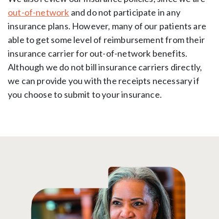
out-of-network
and do not participate in any
insurance plans. However, many of our patients are
able to get some level of reimbursement from their
insurance carrier for out-of-network benefits.
Although we do not bill insurance carriers directly,
we can provide you with the receipts necessary if
you choose to submit to your insurance.