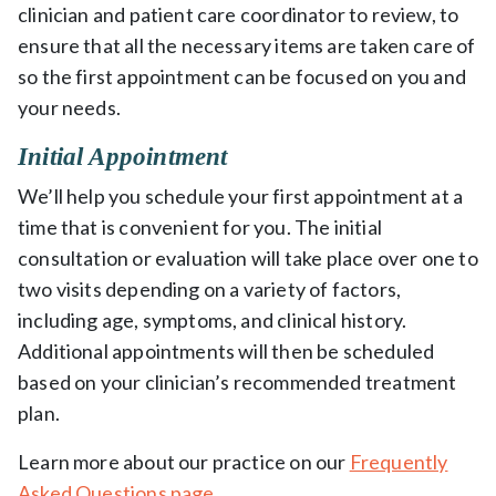
clinician and patient care coordinator to review, to
ensure that all the necessary items are taken care of
so the first appointment can be focused on you and
your needs.
Initial Appointment
We’ll help you schedule your first appointment at a
time that is convenient for you. The initial
consultation or evaluation will take place over one to
two visits depending on a variety of factors,
including age, symptoms, and clinical history.
Additional appointments will then be scheduled
based on your clinician’s recommended treatment
plan.
Learn more about our practice on our
Frequently
Asked Questions page
.