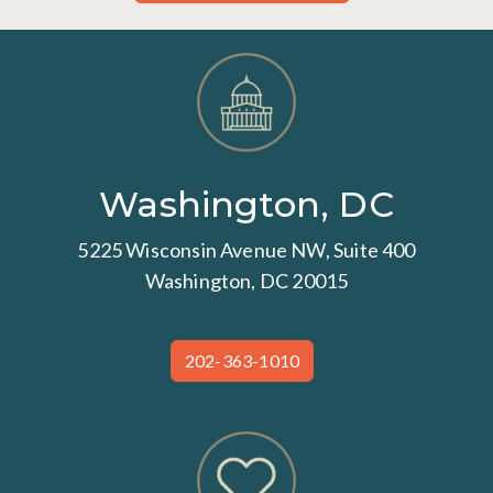
Washington, DC
5225 Wisconsin Avenue NW, Suite 400
Washington, DC 20015
202-363-1010