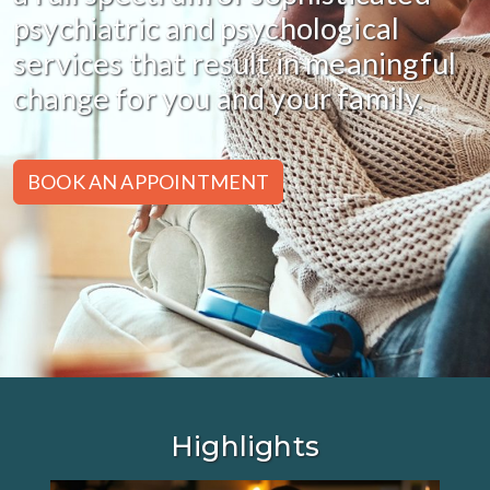
psychiatric and psychological
services that result in meaningful
change for you and your family.
BOOK AN APPOINTMENT
Highlights