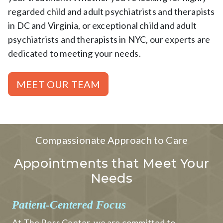
regarded child and adult psychiatrists and therapists
in DC and Virginia, or exceptional child and adult
psychiatrists and therapists in NYC, our experts are
dedicated to meeting your needs.
MEET OUR TEAM
Compassionate Approach to Care
Appointments that Meet Your
Needs
Patient-Centered Focus
At The Ross Center, we are committed to