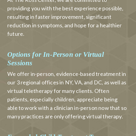
providing you with the best experience possible,
resulting in faster improvement, significant
reduction in symptoms, and hope for a healthier
future.
Options for In-Person or Virtual
Sessions
We offer in-person, evidence-based treatment in
our 3 regional offices in NY, VA, and DC, as well as
virtual teletherapy for many clients. Often
patients, especially children, appreciate being
able to work with a clinician in-person now that so
many practices are only offering virtual therapy.