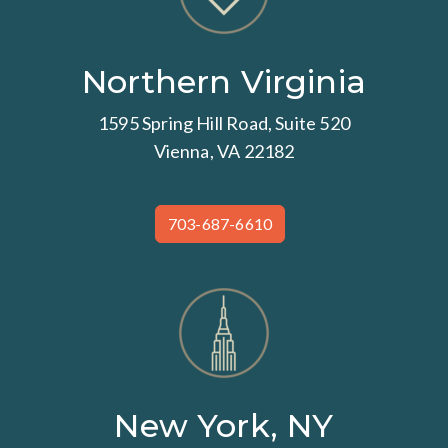
Northern Virginia
1595 Spring Hill Road, Suite 520
Vienna, VA 22182
703-687-6610
New York, NY