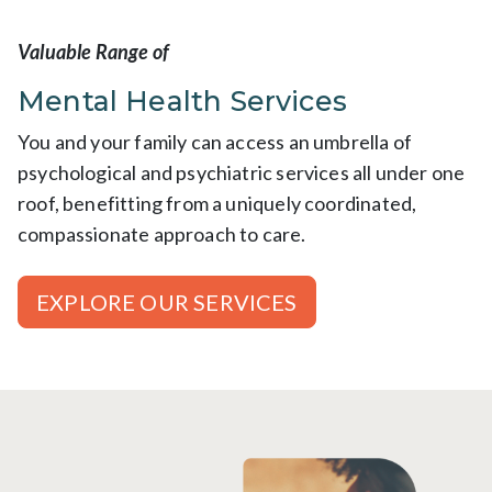
Valuable Range of
Mental Health Services
You and your family can access an umbrella of
psychological and psychiatric services all under one
roof, benefitting from a uniquely coordinated,
compassionate approach to care.
EXPLORE OUR SERVICES