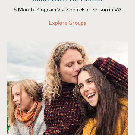
6 Month Program Via Zoom + In Person in VA
Explore Groups