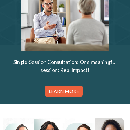
Single-Session Consultation: One meaningful
session: Real Impact!
LEARN MORE