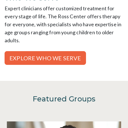
Expert clinicians offer customized treatment for
every stage of life. The Ross Center offers therapy
for everyone, with specialists who have expertise in
age groups ranging from young children to older
adults.
EXPLORE WHO WE SERVE
Featured Groups