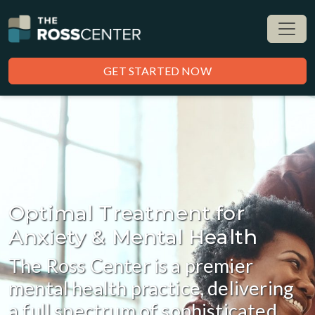
GET STARTED NOW
Optimal Treatment for
Anxiety & Mental Health
The Ross Center is a premier
mental health practice, delivering
a full spectrum of sophisticated