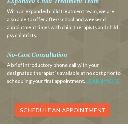
Expanded Child Treatment Team
With an expanded child treatment team, we are
also able to offer after-school and weekend
appointment times with child therapists and child
psychiatrists.
No-Cost Consultation
A brief introductory phone call with your
designated therapist is available at no cost prior to
scheduling your first appointment.
LEARN MORE
SCHEDULE AN APPOINTMENT