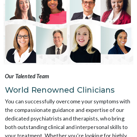
Our Talented Team
World Renowned Clinicians
You can successfully overcome your symptoms with
the compassionate guidance and expertise of our
dedicated psychiatrists and therapists, who bring
both outstanding clinical and interpersonal skills to
your treatment. Whether you’re looking for highly