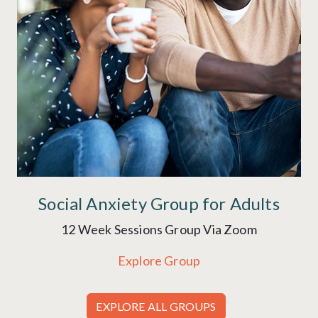
Social Anxiety Group for Adults
12 Week Sessions Group Via Zoom
Explore Group
EXPLORE ALL GROUPS