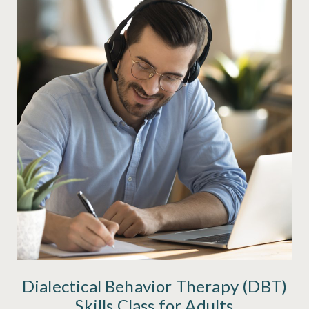
Dialectical Behavior Therapy (DBT)
Skills Class for Adults