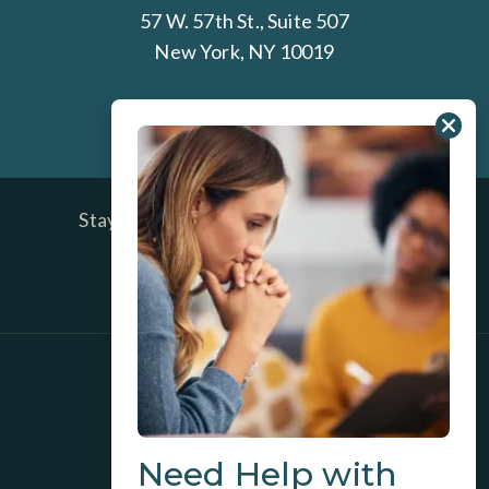
57 W. 57th St., Suite 507
New York, NY 10019
212-337-0600
Stay Up To Date on Ross Center News
and Blog Posts
SIGN UP TODAY
GET DIRECTIONS
INSURANCE/BILLING INFO
Need Help with