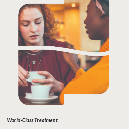
World-Class Treatment