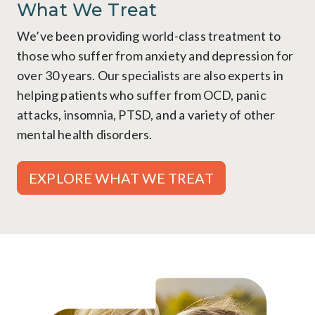
What We Treat
We’ve been providing world-class treatment to
those who suffer from anxiety and depression for
over 30 years. Our specialists are also experts in
helping patients who suffer from OCD, panic
attacks, insomnia, PTSD, and a variety of other
mental health disorders.
EXPLORE WHAT WE TREAT