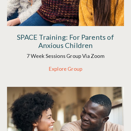
SPACE Training: For Parents of
Anxious Children
7 Week Sessions Group Via Zoom
Explore Group