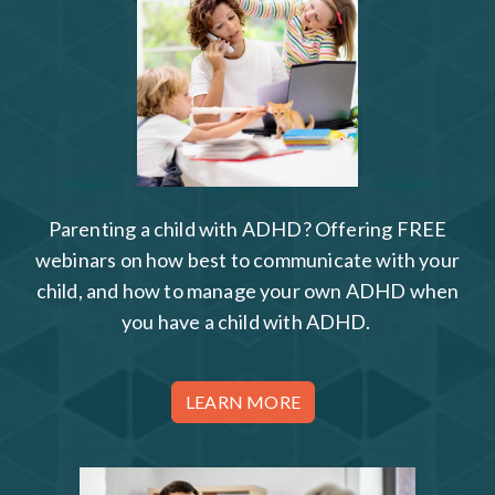
Parenting a child with ADHD? Offering FREE
webinars on how best to communicate with your
child, and how to manage your own ADHD when
you have a child with ADHD.
LEARN MORE