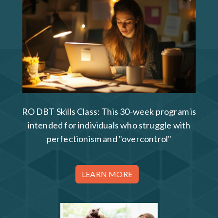
RO DBT Skills Class: This 30-week program is
intended for individuals who struggle with
perfectionism and "overcontrol"
LEARN MORE