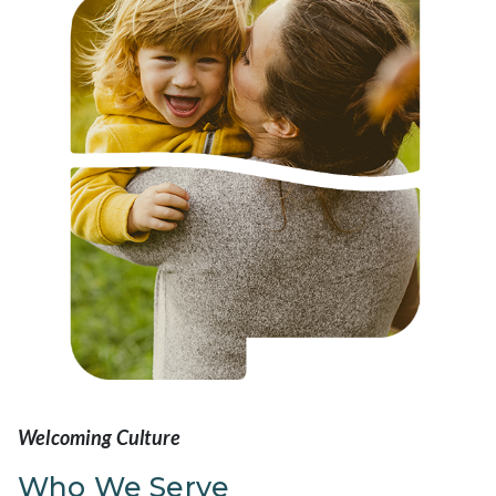
Welcoming Culture
Who We Serve