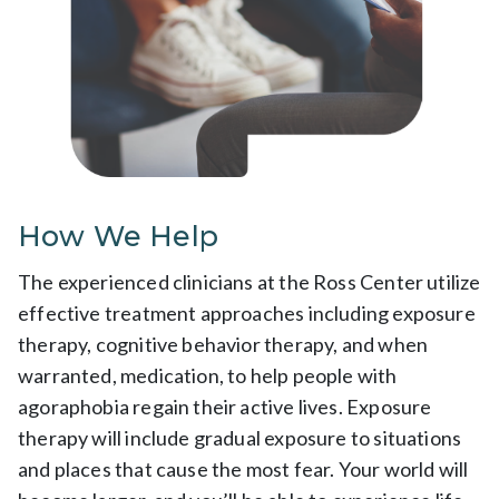
How We Help
The experienced clinicians at the Ross Center utilize
effective treatment approaches including exposure
therapy, cognitive behavior therapy, and when
warranted, medication, to help people with
agoraphobia regain their active lives. Exposure
therapy will include gradual exposure to situations
and places that cause the most fear. Your world will