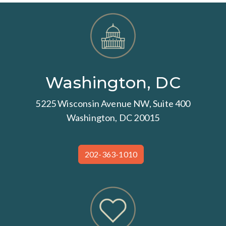
Washington, DC
5225 Wisconsin Avenue NW, Suite 400
Washington, DC 20015
202-363-1010