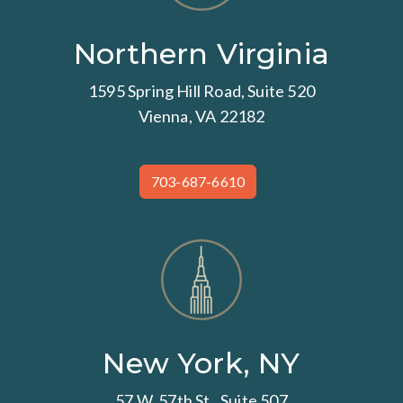
Northern Virginia
1595 Spring Hill Road, Suite 520
Vienna, VA 22182
703-687-6610
New York, NY
57 W. 57th St., Suite 507