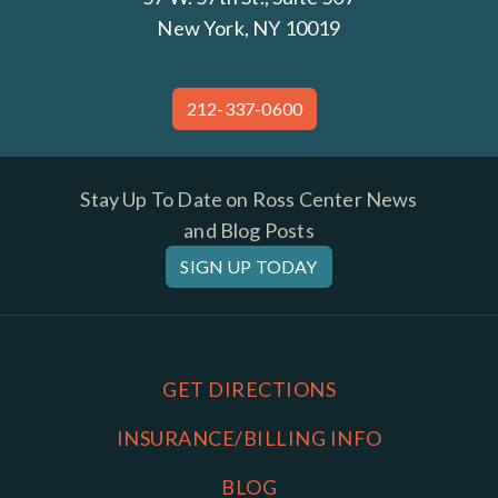
New York, NY 10019
212-337-0600
Stay Up To Date on Ross Center News
and Blog Posts
SIGN UP TODAY
GET DIRECTIONS
INSURANCE/BILLING INFO
BLOG