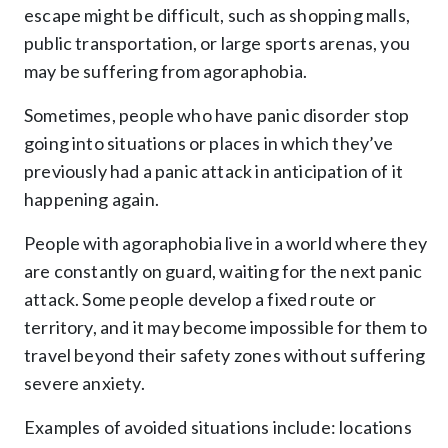
escape might be difficult, such as shopping malls,
public transportation, or large sports arenas, you
may be suffering from agoraphobia.
Sometimes, people who have panic disorder stop
going into situations or places in which they’ve
previously had a panic attack in anticipation of it
happening again.
People with agoraphobia live in a world where they
are constantly on guard, waiting for the next panic
attack. Some people develop a fixed route or
territory, and it may become impossible for them to
travel beyond their safety zones without suffering
severe anxiety.
Examples of avoided situations include: locations