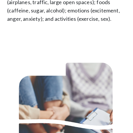
(airplanes, traffic, large open spaces); foods
(caffeine, sugar, alcohol); emotions (excitement,
anger, anxiety); and activities (exercise, sex).