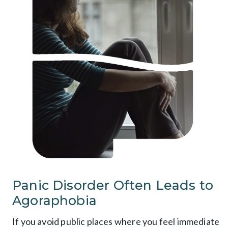
Panic Disorder Often Leads to
Agoraphobia
If you avoid public places where you feel immediate