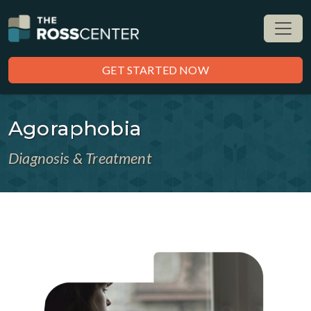
GET STARTED NOW
Agoraphobia
Diagnosis & Treatment