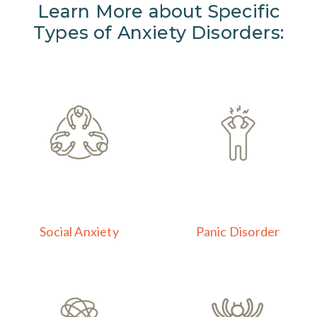
Learn More about Specific
Types of Anxiety Disorders:
Social Anxiety
Panic Disorder