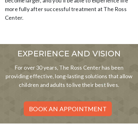
become larger, and you’ll be able to experience life
more fully after successful treatment at The Ross
Center.
EXPERIENCE AND VISION
For over 30 years, The Ross Center has been
providing effective, long-lasting solutions that allow
children and adults to live their best lives.
BOOK AN APPOINTMENT