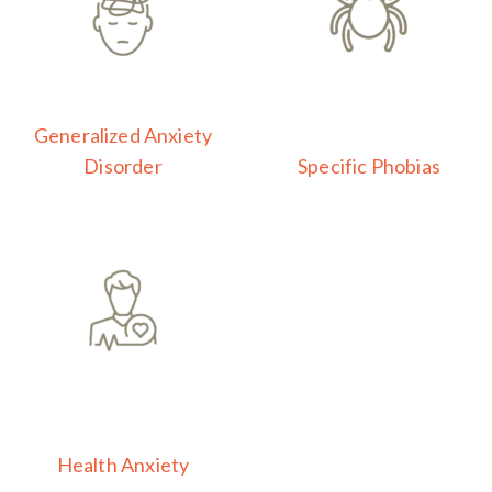
Generalized Anxiety
Disorder
Specific Phobias
Health Anxiety