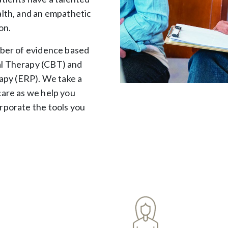
alth, and an empathetic
on.
mber of evidence based
al Therapy (CBT) and
py (ERP). We take a
care as we help you
rporate the tools you