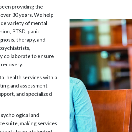
been providing the
r over 30 years. We help
ide variety of mental
ssion, PTSD, panic
nosis, therapy, and
sychiatrists,
y collaborate to ensure
t recovery.
al health services with a
ting and assessment,
upport, and specialized
psychological and
ce suite, making services
atients have a talented