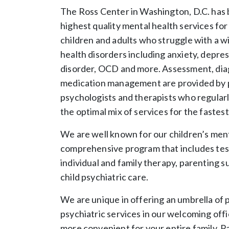
The Ross Center in Washington, D.C. has 
highest quality mental health services fo
children and adults who struggle with a w
health disorders including anxiety, depre
disorder, OCD and more. Assessment, diag
medication management are provided by p
psychologists and therapists who regularl
the optimal mix of services for the fastes
We are well known for our children’s ment
comprehensive program that includes tes
individual and family therapy, parenting s
child psychiatric care.
We are unique in offering an umbrella of 
psychiatric services in our welcoming offi
more convenient for your entire family. P