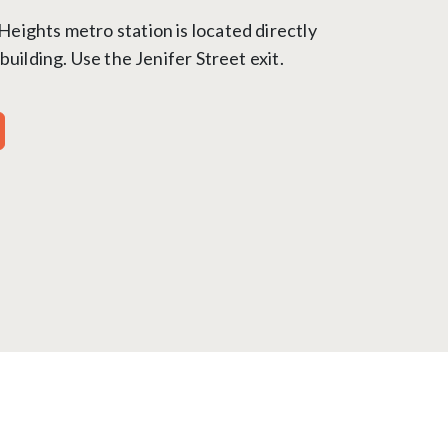
ights metro station is located directly
building. Use the Jenifer Street exit.