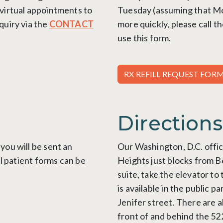
 virtual appointments
to
Tuesday (assuming that Mond
quiry via the
CONTACT
more quickly, please call t
use this form.
RX REFILL REQUEST FOR
Directions
you will be sent an
Our Washington, D.C. offic
ll patient forms can be
Heights just blocks from 
suite, take the elevator to
is available in the public 
Jenifer street. There are a
front of and behind the 52