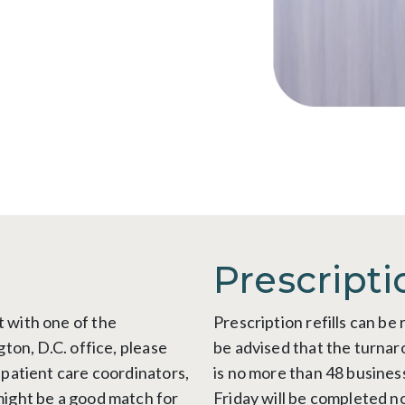
Prescripti
 with one of the
Prescription refills can b
gton, D.C. office, please
be advised that the turnaro
 patient care coordinators,
is no more than 48 busines
might be a good match for
Friday will be completed n