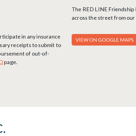
The RED LINE Friendship He
across the street from our 
rticipate in any insurance
VIEW ON GOOGLE MAPS
sary receipts to submit to
mbursement of out-of-
Q
page.
.