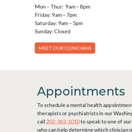
Mon – Thur: 9am – 8pm
Friday: 9am – 7pm
Saturday: 9am – 5pm
Sunday: Closed
MEET OUR CLINICIANS
Appointments
To schedule a mental health appointment
therapists or psychiatrists in our Washin
call
202-363-1010
to speak to one of our
who can help determine which clinician 