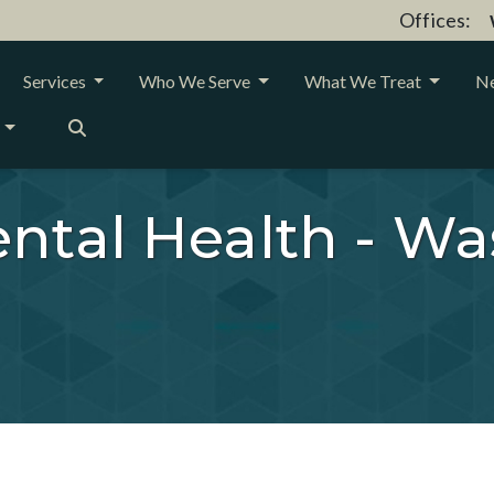
Offices:
Services
Who We Serve
What We Treat
Ne
ntal Health - Wa