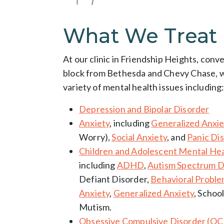
What We Treat
At our clinic in Friendship Heights, conv
block from Bethesda and Chevy Chase, we
variety of mental health issues including
Depression and Bipolar Disorder
Anxiety
, including
Generalized Anxie
Worry),
Social Anxiety
, and
Panic Di
Children and Adolescent Mental Hea
including
ADHD
,
Autism Spectrum D
Defiant Disorder,
Behavioral Probl
Anxiety
,
Generalized Anxiety
, Schoo
Mutism.
Obsessive Compulsive Disorder (O