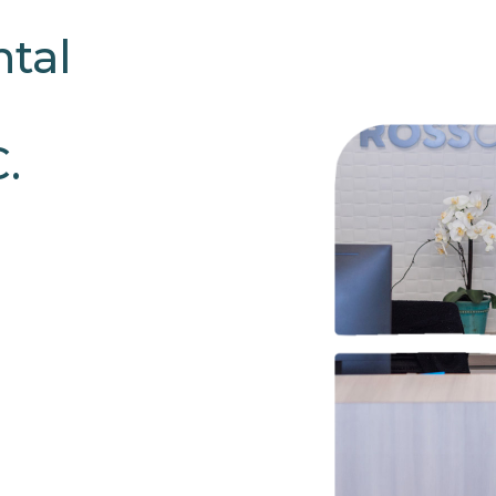
tal
.