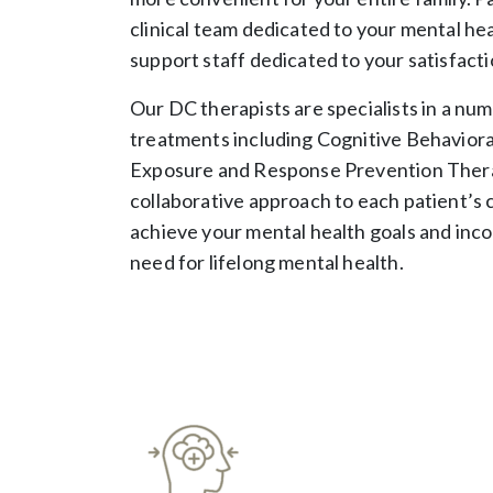
clinical team dedicated to your mental he
support staff dedicated to your satisfacti
Our DC therapists are specialists in a nu
treatments including Cognitive Behavior
Exposure and Response Prevention Thera
collaborative approach to each patient’s 
achieve your mental health goals and inco
need for lifelong mental health.