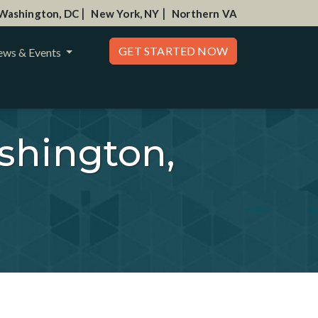
|
|
Washington, DC
New York, NY
Northern VA
GET STARTED NOW
ws & Events
shington,