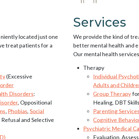
Services
eniently located just one
We provide the kind of tr
 treat patients for a
better mental health and e
:
Our mental health services
Therapy
ty
(Excessive
Individual Psycho
sorder
Adults and Childr
lth Disorders
:
Group Therapy
for
isorder
, Oppositional
Healing, DBT Skill
ems
,
Phobias
,
Social
Parenting Service
l Refusal and Selective
Cognitive Behavio
Psychiatric Medical C
CD)
Evaluation, Asses