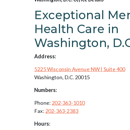
Exceptional Men
Health Care in
Washington, D.C
Address:
5225 Wisconsin Avenue NW | Suite 400
Washington, D.C. 20015
Numbers:
Phone:
202-363-1010
Fax:
202-363-2383
Hours: