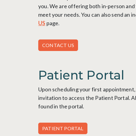
you.
We are offering both in-person and
meet your needs
.
You can also send an in
US
page.
CONTACT US
Patient Portal
Upon scheduling your first appointment, 
invitation to access the Patient Portal. A
found in the portal.
PATIENT PORTAL