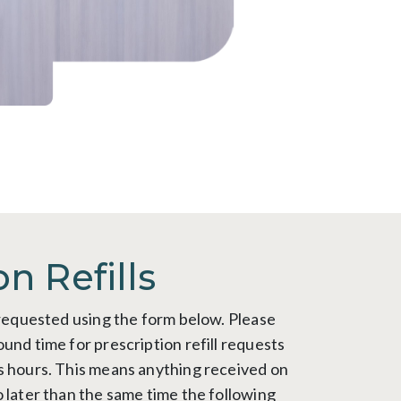
on Refills
e requested using the form below. Please
und time for prescription refill requests
s hours. This means anything received on
o later than the same time the following