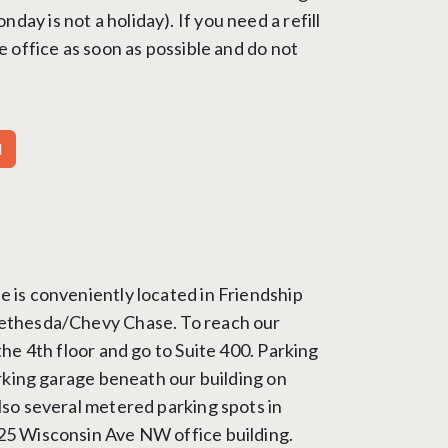
ay is not a holiday). If you need a refill
he office as soon as possible and do not
M
e is conveniently located in Friendship
Bethesda/Chevy Chase. To reach our
 the 4th floor and go to Suite 400. Parking
parking garage beneath our building on
lso several metered parking spots in
25 Wisconsin Ave NW office building.