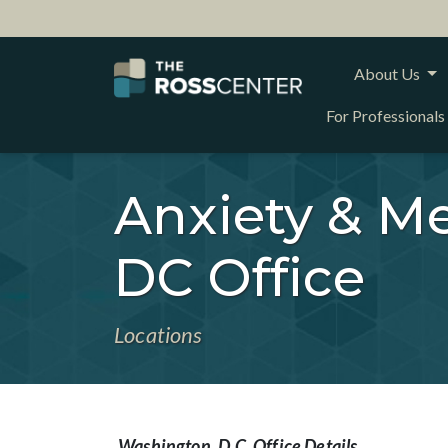
About Us
For Professionals
Anxiety & Me
DC Office
Locations
Washington, D.C. Office Details