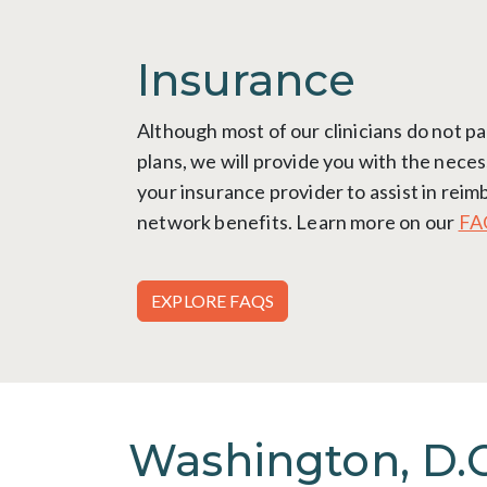
Insurance
Although most of our clinicians do not pa
plans, we will provide you with the neces
your insurance provider to assist in rei
network benefits. Learn more on our
FA
EXPLORE FAQS
Washington, D.C