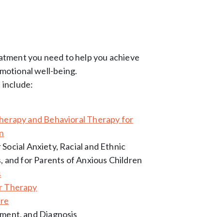
eatment you need to help you achieve
motional well-being.
 include:
therapy and Behavioral Therapy for
en
 Social Anxiety, Racial and Ethnic
s, and for Parents of Anxious Children
s
r Therapy
are
sment, and Diagnosis