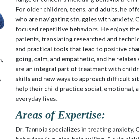
For older children, teens, and adults, he of
who are navigating struggles with anxiety, O
focused repetitive behaviors. He enjoys the
patients, translating researched and techni
and practical tools that lead to positive ch
going, calm, and empathetic, and he relates 
n,
are an integral part of treatment with child
skills and new ways to approach difficult si
s
help their child practice social, emotional, a
everyday lives.
Areas of Expertise:
Dr. Tannoia specializes in treating anxiety