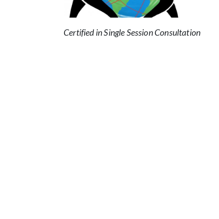
Certified in Single Session Consultation