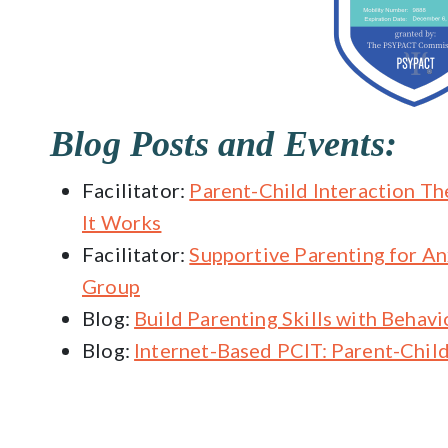
Blog Posts and Events:
Facilitator:
Parent-Child Interaction Th
It Works
Facilitator:
Supportive Parenting for A
Group
Blog:
Build Parenting Skills with Behavi
Blog:
Internet-Based PCIT: Parent-Child