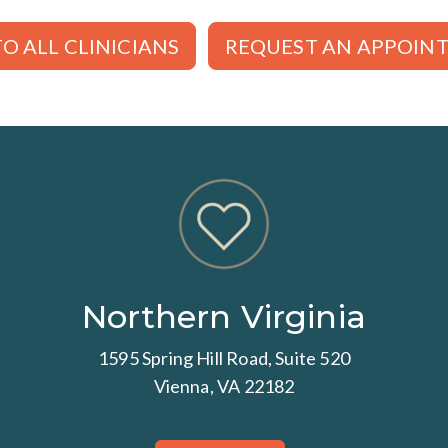
O ALL CLINICIANS
REQUEST AN APPOIN
Northern Virginia
1595 Spring Hill Road, Suite 520
Vienna, VA 22182