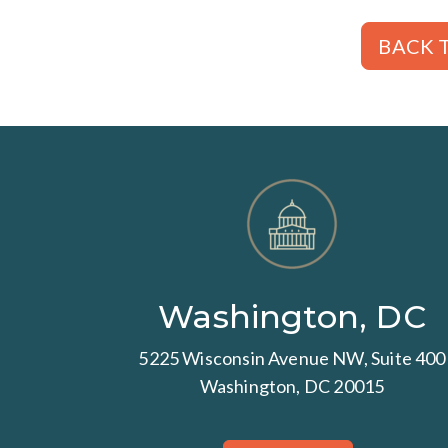
BACK T
Washington, DC
5225 Wisconsin Avenue NW, Suite 400
Washington, DC 20015