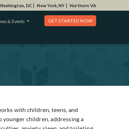
|
|
Washington, DC
New York, NY
Northern VA
GET STARTED NOW
ws & Events
orks with children, teens, and
o younger children, addressing a
ulties, anxiety, sleep, and toileting.