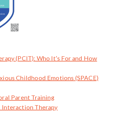
erapy (PCIT): Who It’s For and How
nxious Childhood Emotions (SPACE)
oral Parent Training
 Interaction Therapy