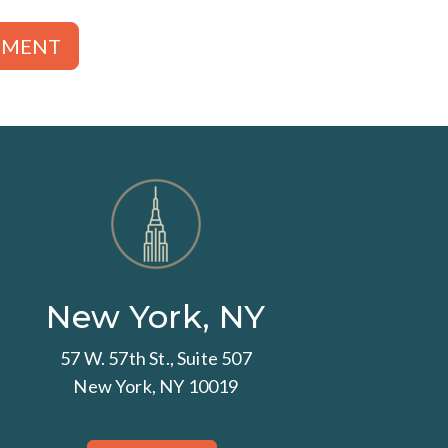
TMENT
New York, NY
57 W. 57th St., Suite 507
New York, NY 10019