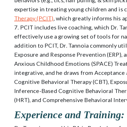
behaviors (e.g., tics, hair pulling, & skin pic
expertise in treating young children and is c
Therapy (PCIT)
, which greatly informs his a
7. PCIT includes live coaching, which Dr. Ta
effectively use a growing set of tools for na
addition to PCIT, Dr. Tannoia commonly util
Exposure and Response Prevention (ERP), a
Anxious Childhood Emotions (SPACE) Treatm
integrative, and he draws from Acceptanc
Cognitive Behavioral Therapy (CBT), Expos
Inference-Based Cognitive Behavioral Thera
(HRT), and Comprehensive Behavioral Interv
Experience and Training: