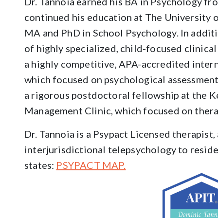
Dr. Tannoia earned his BA in Psychology fr
continued his education at The University o
MA and PhD in School Psychology. In additi
of highly specialized, child-focused clinical
a highly competitive, APA-accredited intern
which focused on psychological assessment
a rigorous postdoctoral fellowship at the K
Management Clinic, which focused on thera
Dr. Tannoia is a Psypact Licensed therapist,
interjurisdictional telepsychology to resid
states:
PSYPACT MAP.