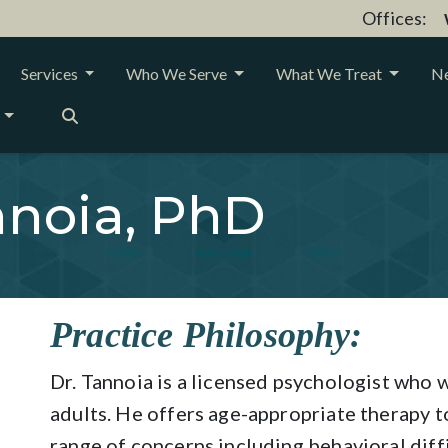
Offices:
Services
Who We Serve
What We Treat
Ne
noia, PhD
Practice Philosophy:
Dr. Tannoia is a licensed psychologist who w
adults. He offers age-appropriate therapy t
range of concerns including behavioral diffic