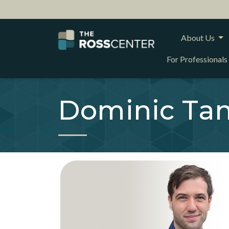
About Us
For Professionals
Dominic Tan