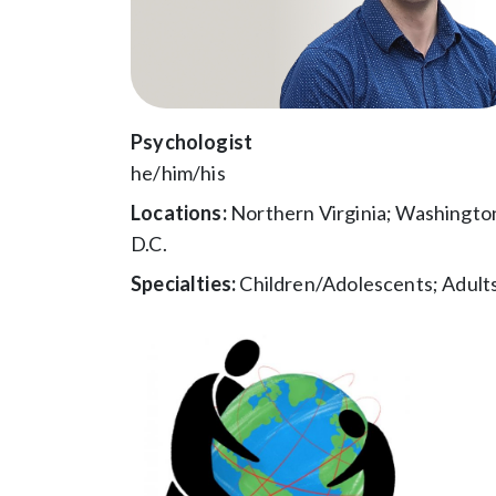
Psychologist
he/him/his
Locations:
Northern Virginia; Washingto
D.C.
Specialties:
Children/Adolescents; Adult