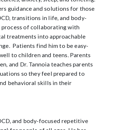
fers guidance and solutions for those
CD, transitions in life, and body-
 process of collaborating with
cal treatments into approachable
ange. Patients find him to be easy-
well to children and teens. Parents
ren, and Dr. Tannoia teaches parents
tuations so they feel prepared to
nd behavioral skills in their
, OCD, and body-focused repetitive