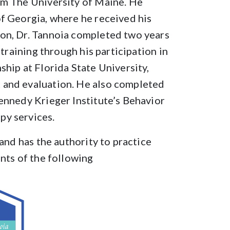
om The University of Maine. He
f Georgia, where he received his
on, Dr. Tannoia completed two years
 training through his participation in
ship at Florida State University,
 and evaluation. He also completed
ennedy Krieger Institute’s Behavior
py services.
 and has the authority to practice
ents of the following