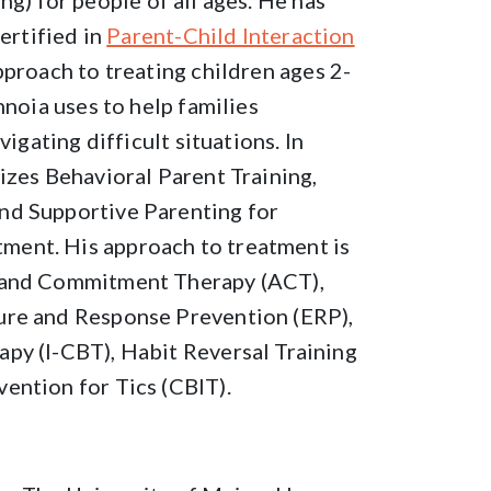
king) for people of all ages. He has
ertified in
Parent-Child Interaction
pproach to treating children ages 2-
nnoia uses to help families
vigating difficult situations. In
izes Behavioral Parent Training,
nd Supportive Parenting for
ent. His approach to treatment is
e and Commitment Therapy (ACT),
ure and Response Prevention (ERP),
py (I-CBT), Habit Reversal Training
ention for Tics (CBIT).