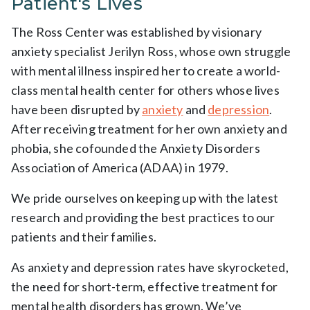
Patient's Lives
The Ross Center was established by visionary
anxiety specialist Jerilyn Ross, whose own struggle
with mental illness inspired her to create a world-
class mental health center for others whose lives
have been disrupted by
anxiety
and
depression
.
After receiving treatment for her own anxiety and
phobia, she cofounded the Anxiety Disorders
Association of America (ADAA) in 1979.
We pride ourselves on keeping up with the latest
research and providing the best practices to our
patients and their families.
As anxiety and depression rates have skyrocketed,
the need for short-term, effective treatment for
mental health disorders has grown. We’ve