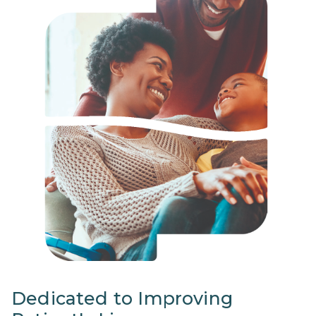
Dedicated to Improving