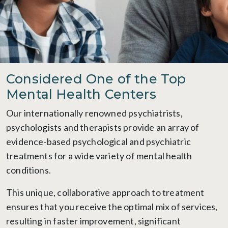
Considered One of the Top
Mental Health Centers
Our internationally renowned psychiatrists,
psychologists and therapists provide an array of
evidence-based psychological and psychiatric
treatments for a wide variety of mental health
conditions.
This unique, collaborative approach to treatment
ensures that you receive the optimal mix of services,
resulting in faster improvement, significant