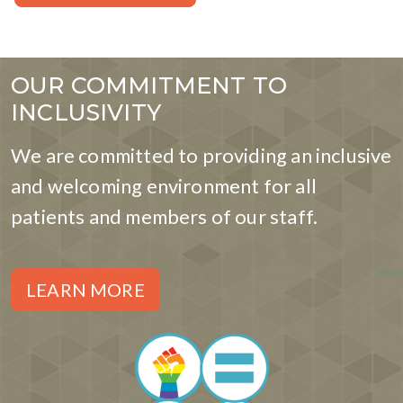
OUR COMMITMENT TO
INCLUSIVITY
We are committed to providing an inclusive
and welcoming environment for all
patients and members of our staff.
LEARN MORE