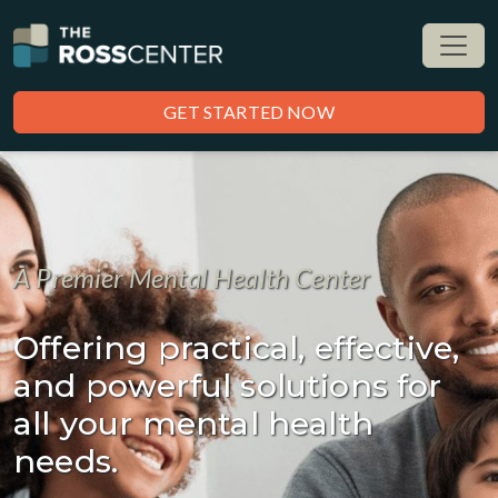
GET STARTED NOW
A Premier Mental Health Center
Offering practical, effective,
and powerful solutions for
all your mental health
needs.