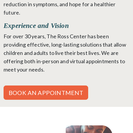
reduction in symptoms, and hope for a healthier
future.
Experience and Vision
For over 30 years, The Ross Center has been
providing effective, long-lasting solutions that allow
children and adults to live their best lives. We are
offering both in-person and virtual appointments to
meet your needs.
BOOK AN APPOINTMENT