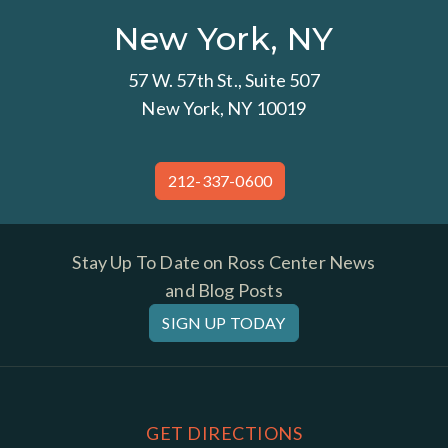
New York, NY
57 W. 57th St., Suite 507
New York, NY 10019
212-337-0600
Stay Up To Date on Ross Center News
and Blog Posts
SIGN UP TODAY
GET DIRECTIONS