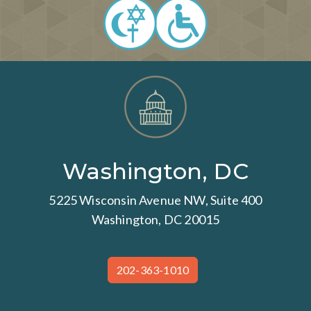
Washington, DC
5225 Wisconsin Avenue NW, Suite 400
Washington, DC 20015
202-363-1010