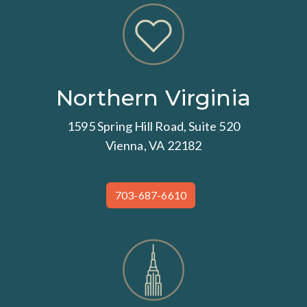
Northern Virginia
1595 Spring Hill Road, Suite 520
Vienna, VA 22182
703-687-6610