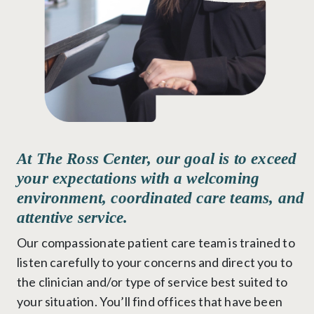
At The Ross Center, our goal is to exceed
your expectations with a welcoming
environment, coordinated care teams, and
attentive service.
Our compassionate patient care team is trained to
listen carefully to your concerns and direct you to
the clinician and/or type of service best suited to
your situation. You’ll find offices that have been