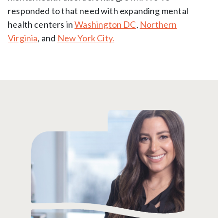
responded to that need with expanding mental
health centers in
Washington DC
,
Northern
Virginia
, and
New York City.