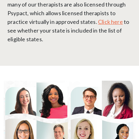
many of our therapists are also licensed through
Psypact, which allows licensed therapists to
practice virtually in approved states.
Click here
to
see whether your state is included in the list of
eligible states.