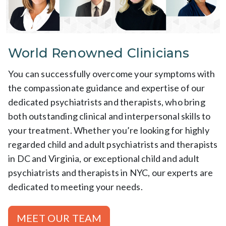
World Renowned Clinicians
You can successfully overcome your symptoms with
the compassionate guidance and expertise of our
dedicated psychiatrists and therapists, who bring
both outstanding clinical and interpersonal skills to
your treatment. Whether you’re looking for highly
regarded child and adult psychiatrists and therapists
in DC and Virginia, or exceptional child and adult
psychiatrists and therapists in NYC, our experts are
dedicated to meeting your needs.
MEET OUR TEAM