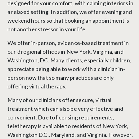
designed for your comfort, with calming interiors in
a relaxed setting. In addition, we offer evening and
weekend hours so that booking an appointment is
not another stressor in your life.
We offer in-person, evidence-based treatment in
our 3 regional offices in New York, Virginia, and
Washington, DC. Many clients, especially children,
appreciate being able to work with a clinician in-
person now that so many practices are only
offering virtual therapy.
Many of our clinicians offer secure, virtual
treatment which can also be very effective and
convenient. Due to licensing requirements,
teletherapy is available to residents of New York,
Washington D.C., Maryland, and Virginia. However,