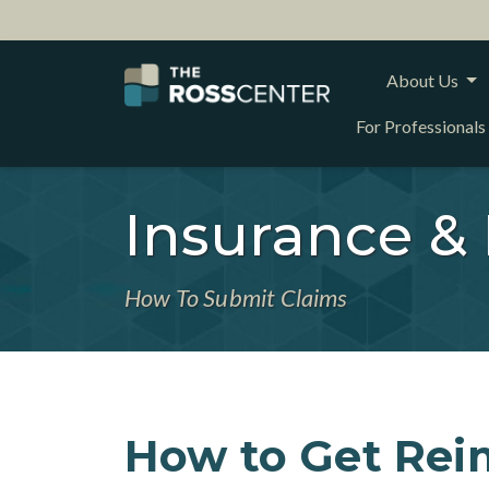
About Us
For Professionals
Insurance &
How To Submit Claims
How to Get Rei