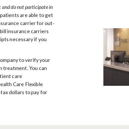
 and do not participate in
patients are able to get
surance carrier for out-
ill insurance carriers
ipts necessary if you
company to verify your
in treatment. You can
tient care
ealth Care Flexible
ax dollars to pay for