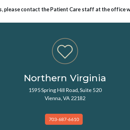
, please contact the Patient Care staff at the office 
Northern Virginia
1595 Spring Hill Road, Suite 520
Vienna, VA 22182
703-687-6610