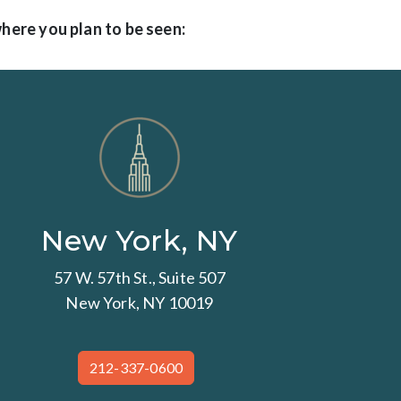
where you plan to be seen:
New York, NY
57 W. 57th St., Suite 507
New York, NY 10019
212-337-0600