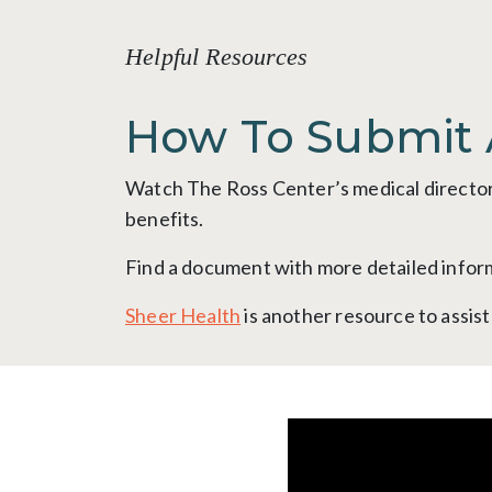
Helpful Resources
How To Submit 
Watch The Ross Center’s medical director,
benefits.
Find a document with more detailed info
Sheer Health
is another resource to assis