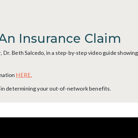
An Insurance Claim
 Dr. Beth Salcedo, in a step-by-step video guide showin
rmation
HERE
.
t in determining your out-of-network benefits.