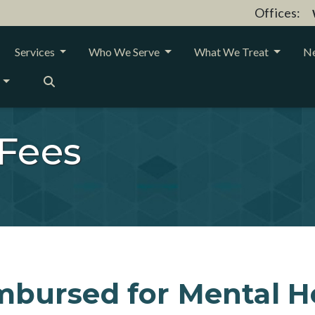
Offices:
Services
Who We Serve
What We Treat
Ne
 Fees
mbursed for Mental H