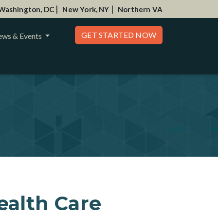
|
|
Washington, DC
New York, NY
Northern VA
GET STARTED NOW
ws & Events
ealth Care