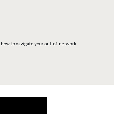
g how to navigate your out-of-network