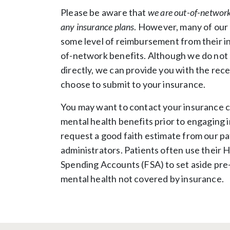
Please be aware that
we are out-of-network
any insurance plans
. However, many of our 
some level of reimbursement from their in
of-network benefits. Although we do not b
directly, we can provide you with the rece
choose to submit to your insurance.
You may want to contact your insurance 
mental health benefits prior to engaging 
request a good faith estimate from our pa
administrators. Patients often use their H
Spending Accounts (FSA) to set aside pre-t
mental health not covered by insurance.