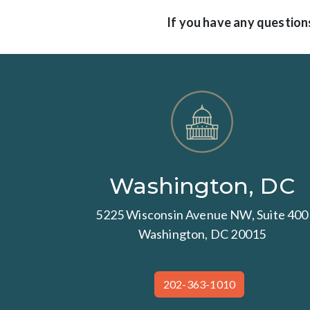
If you have any questions
Washington, DC
5225 Wisconsin Avenue NW, Suite 400
Washington, DC 20015
202-363-1010