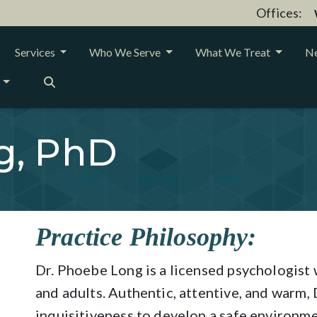
Offices:
Services
Who We Serve
What We Treat
Ne
g, PhD
Practice Philosophy:
Dr. Phoebe Long is a licensed psychologist
and adults. Authentic, attentive, and warm,
inquisitiveness to develop a safe environm