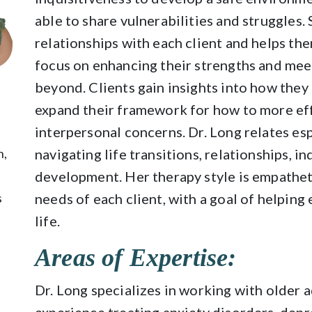
able to share vulnerabilities and struggles.
relationships with each client and helps them
focus on enhancing their strengths and meet
beyond. Clients gain insights into how they
expand their framework for how to more eff
interpersonal concerns. Dr. Long relates esp
n,
navigating life transitions, relationships, 
development. Her therapy style is empathet
s
needs of each client, with a goal of helping
life.
Areas of Expertise:
Dr. Long specializes in working with older 