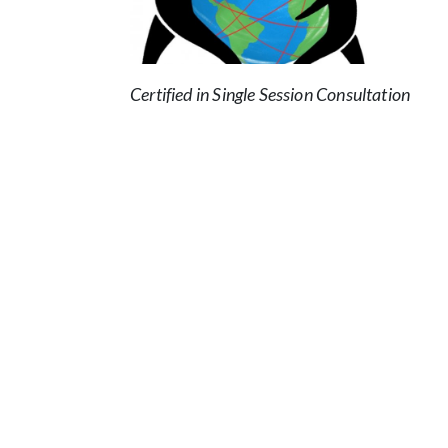
Certified in Single Session Consultation