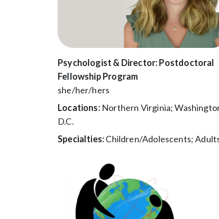
Psychologist & Director: Postdoctoral
Fellowship Program
she/her/hers
Locations:
Northern Virginia; Washingto
D.C.
Specialties:
Children/Adolescents; Adult