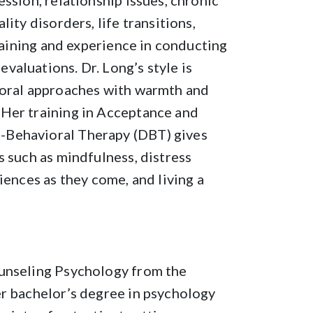
ssion, relationship issues, chronic
ity disorders, life transitions,
training and experience in conducting
aluations. Dr. Long’s style is
ioral approaches with warmth and
Her training in Acceptance and
-Behavioral Therapy (DBT) gives
s such as mindfulness, distress
iences as they come, and living a
ounseling Psychology from the
er bachelor’s degree in psychology