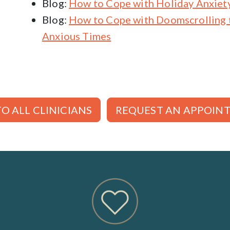
Blog:
How to Cope with Holiday Anxiet
Blog:
How to Cope with Doomscrolling 
Anxious Times
O ALL CLINICIANS
REQUEST AN APPOIN