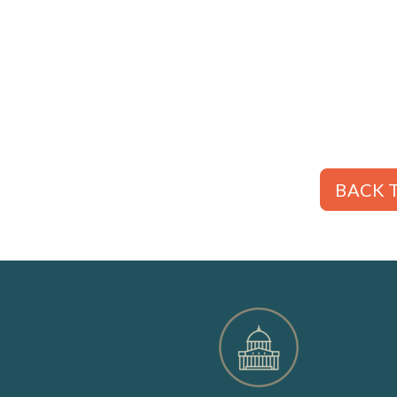
BACK T