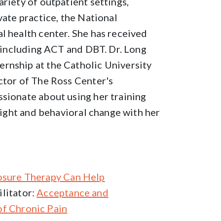
riety of outpatient settings,
vate practice, the National
l health center. She has received
, including ACT and DBT. Dr. Long
rnship at the Catholic University
ctor of The Ross Center's
ssionate about using her training
nsight and behavioral change with her
osure Therapy Can Help
litator:
Acceptance and
f Chronic Pain