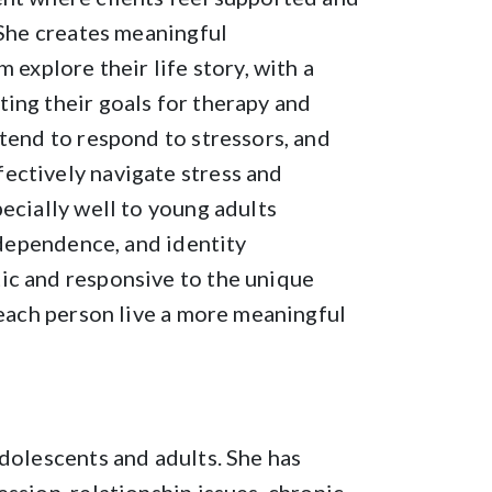
 She creates meaningful
 explore their life story, with a
ing their goals for therapy and
 tend to respond to stressors, and
ectively navigate stress and
ecially well to young adults
independence, and identity
ic and responsive to the unique
 each person live a more meaningful
adolescents and adults. She has