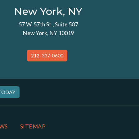
New York, NY
57 W. 57th St., Suite 507
New York, NY 10019
212-337-0600
 TODAY
WS
SITEMAP