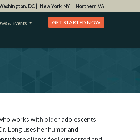
|
|
Washington, DC
New York, NY
Northern VA
GET STARTED NOW
ws & Events
 who works with older adolescents
 Dr. Long uses her humor and
ent where clients feel supported and