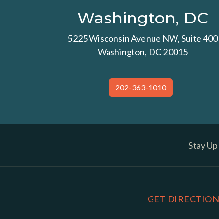
Washington, DC
5225 Wisconsin Avenue NW, Suite 400
Washington, DC 20015
202-363-1010
Stay Up
GET DIRECTION