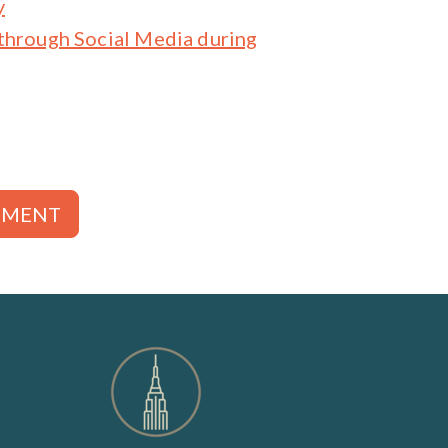
y
through Social Media during
TMENT