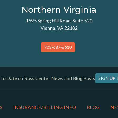
Northern Virginia
1595 Spring Hill Road, Suite 520
Vienna, VA 22182
703-687-6610
 To Date on Ross Center News and Blog Posts
SIGN UP
S
INSURANCE/BILLING INFO
BLOG
NE