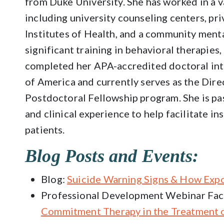
from Duke University. She has worked in a va
including university counseling centers, pri
Institutes of Health, and a community menta
significant training in behavioral therapies
completed her APA-accredited doctoral inte
of America and currently serves as the Dire
Postdoctoral Fellowship program. She is pa
and clinical experience to help facilitate i
patients.
Blog Posts and Events:
Blog:
Suicide Warning Signs & How Exp
Professional Development Webinar Faci
Commitment Therapy in the Treatment o