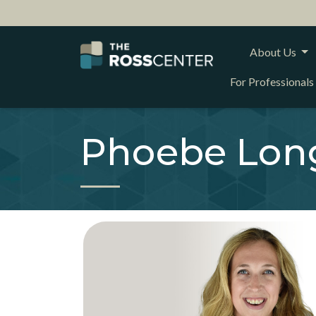
About Us
For Professionals
Phoebe Lon