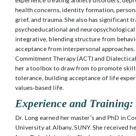
experience treating anxiety disorders, depre
health concerns, identity formation, personal
grief, and trauma. She also has significant 
psychoeducational and neuropsychological ev
integrative, blending structure from behav
acceptance from interpersonal approaches. 
Commitment Therapy (ACT) and Dialectical
her a toolbox to draw from to promote skill
tolerance, building acceptance of life exper
values-based life.
Experience and Training:
Dr. Long earned her master’s and PhD in C
University at Albany, SUNY. She received h