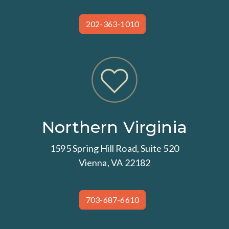
202-363-1010
Northern Virginia
1595 Spring Hill Road, Suite 520
Vienna, VA 22182
703-687-6610