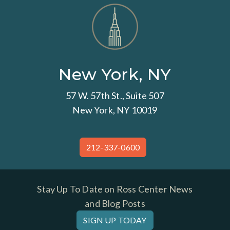
New York, NY
57 W. 57th St., Suite 507
New York, NY 10019
212-337-0600
Stay Up To Date on Ross Center News
and Blog Posts
SIGN UP TODAY