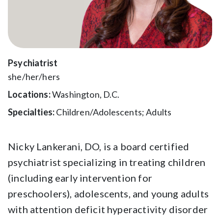
Psychiatrist
she/her/hers
Locations:
Washington, D.C.
Specialties:
Children/Adolescents; Adults
Nicky Lankerani, DO, is a board certified
psychiatrist specializing in treating children
(including early intervention for
preschoolers), adolescents, and young adults
with attention deficit hyperactivity disorder