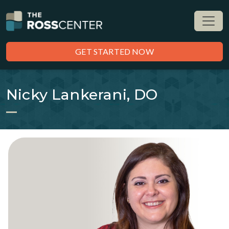
GET STARTED NOW
Nicky Lankerani, DO