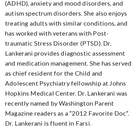
(ADHD), anxiety and mood disorders, and
autism spectrum disorders. She also enjoys
treating adults with similar conditions, and
has worked with veterans with Post-
traumatic Stress Disorder (PTSD). Dr.
Lankerani provides diagnostic assessment
and medication management. She has served
as chief resident for the Child and
Adolescent Psychiatry fellowship at Johns
Hopkins Medical Center. Dr. Lankerani was
recently named by Washington Parent
Magazine readers as a “2012 Favorite Doc”.
Dr. Lankerani is fluent in Farsi.