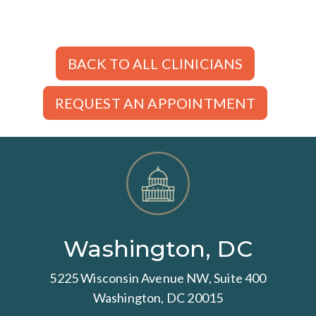
BACK TO ALL CLINICIANS
REQUEST AN APPOINTMENT
Washington, DC
5225 Wisconsin Avenue NW, Suite 400
Washington, DC 20015