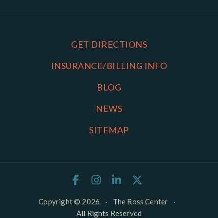
GET DIRECTIONS
INSURANCE/BILLING INFO
BLOG
NEWS
SITEMAP
Copyright © 2026
·
The Ross Center
·
All Rights Reserved