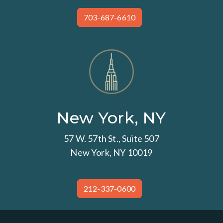
703-687-6610
New York, NY
57 W. 57th St., Suite 507
New York, NY 10019
212-337-0600