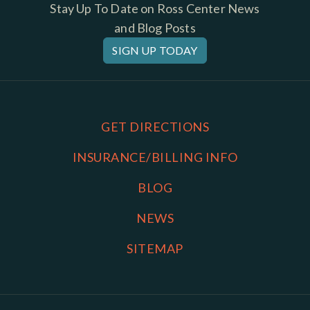
Stay Up To Date on Ross Center News
and Blog Posts
SIGN UP TODAY
GET DIRECTIONS
INSURANCE/BILLING INFO
BLOG
NEWS
SITEMAP