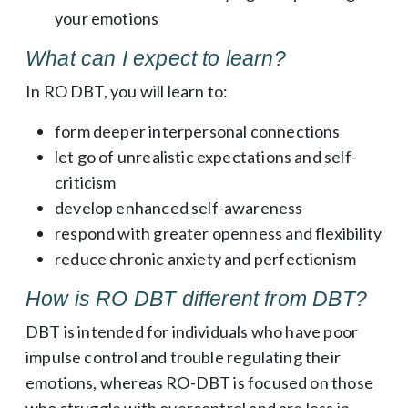
your emotions
What can I expect to learn?
In RO DBT, you will learn to:
form deeper interpersonal connections
let go of unrealistic expectations and self-
criticism
develop enhanced self-awareness
respond with greater openness and flexibility
reduce chronic anxiety and perfectionism
How is RO DBT different from DBT?
DBT is intended for individuals who have poor
impulse control and trouble regulating their
emotions, whereas RO-DBT is focused on those
who struggle with overcontrol and are less in