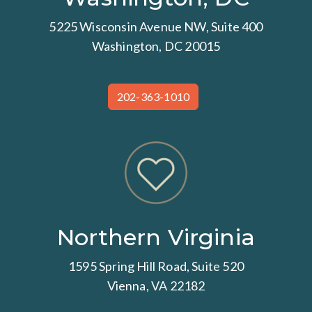
5225 Wisconsin Avenue NW, Suite 400
Washington, DC 20015
202-363-1010
Northern Virginia
1595 Spring Hill Road, Suite 520
Vienna, VA 22182