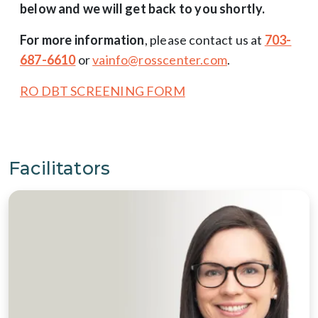
below and we will get back to you shortly.
For more information
, please contact us at
703-
687-6610
or
vainfo@rosscenter.com
.
RO DBT SCREENING FORM
Facilitators