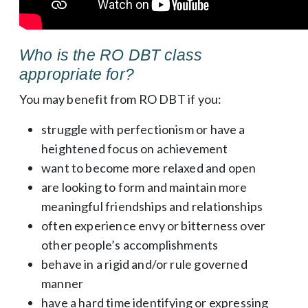
Who is the RO DBT class
appropriate for?
You may benefit from RO DBT if you:
struggle with perfectionism or have a
heightened focus on achievement
want to become more relaxed and open
are looking to form and maintain more
meaningful friendships and relationships
often experience envy or bitterness over
other people’s accomplishments
behave in a rigid and/or rule governed
manner
have a hard time identifying or expressing