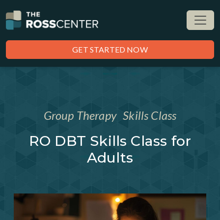
GET STARTED NOW
Group Therapy
Skills Class
RO DBT Skills Class for
Adults