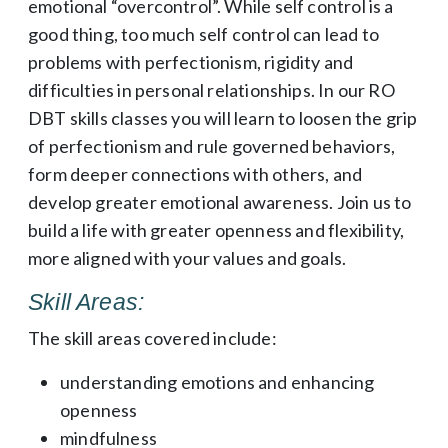
emotional “overcontrol”. While self control is a
good thing, too much self control can lead to
problems with perfectionism, rigidity and
difficulties in personal relationships. In our RO
DBT skills classes you will learn to loosen the grip
of perfectionism and rule governed behaviors,
form deeper connections with others, and
develop greater emotional awareness. Join us to
build a life with greater openness and flexibility,
more aligned with your values and goals.
Skill Areas:
The skill areas covered include:
understanding emotions and enhancing
openness
mindfulness