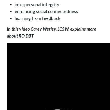
interpersonal integrity
enhancing social connectedness
learning from feedback
In this video Carey Werley, LCSW, explains more
about RO DBT