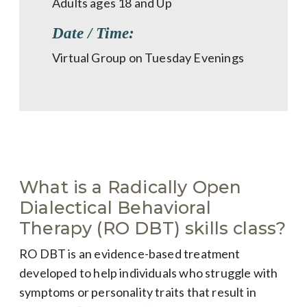
Adults ages 18 and Up
Date / Time:
Virtual Group on Tuesday Evenings
What is a Radically Open
Dialectical Behavioral
Therapy (RO DBT) skills class?
RO DBT is an evidence-based treatment
developed to help individuals who struggle with
symptoms or personality traits that result in