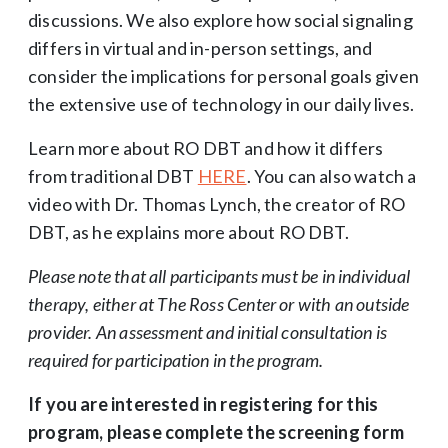
discussions. We also explore how social signaling
differs in virtual and in-person settings, and
consider the implications for personal goals given
the extensive use of technology in our daily lives.
Learn more about RO DBT and how it differs
from traditional DBT
HERE
. You can also watch a
video with Dr. Thomas Lynch, the creator of RO
DBT, as he explains more about RO DBT.
Please note that all participants must be in individual
therapy, either at The Ross Center or with an outside
provider. An assessment and initial consultation is
required for participation in the program.
If you are interested in registering for this
program, please complete the screening form