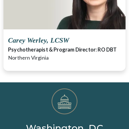
Carey Werley, LCSW
Psychotherapist & Program Director: RO DBT
Northern Virginia
Washington, DC