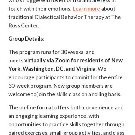
touch with their emotions.
Learn more
about
traditional Dialectical Behavior Therapy at The
Ross Center.
Group Details:
The program runs for 30 weeks, and
meets
virtually via Zoom for residents of New
York, Washington, DC, and Virginia
. We
encourage participants to commit for the entire
30-week program. New group members are
welcome to join the skills class on a rolling basis.
The on-line format offers both convenience and
an engaging learning experience, with
opportunities to practice skills together through
paired exercises, small-group activities, and class