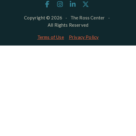
Copyright © 2026
·
The Ross Center
·
All Rights Reserved
Terms of Use
Privacy Policy