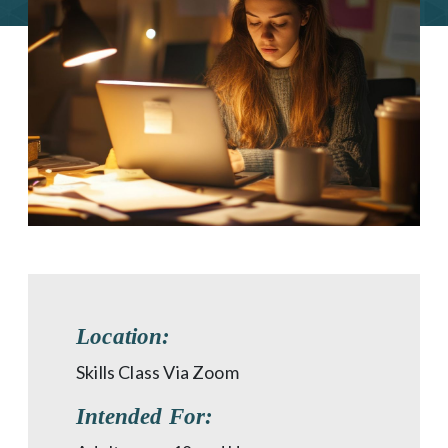
Location:
Skills Class Via Zoom
Intended For: