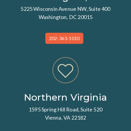
5225 Wisconsin Avenue NW, Suite 400
Washington, DC 20015
202-363-1010
Northern Virginia
1595 Spring Hill Road, Suite 520
Vienna, VA 22182