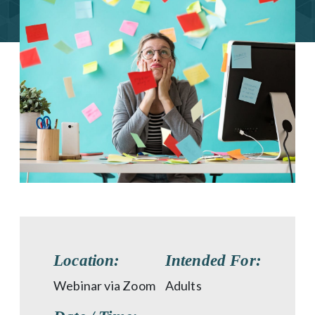
Location:
Intended For:
Webinar via Zoom
Adults