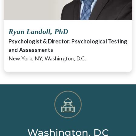
Ryan Landoll, PhD
Psychologist & Director: Psychological Testing
and Assessments
New York, NY; Washington, D.C.
Washington, DC