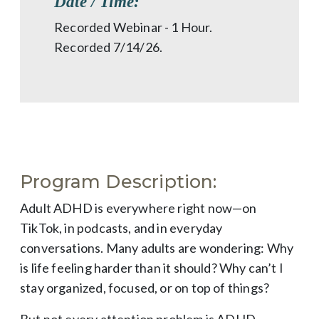
Date / Time:
Recorded Webinar - 1 Hour.
Recorded 7/14/26.
Program Description:
Adult ADHD is everywhere right now—on
TikTok, in podcasts, and in everyday
conversations. Many adults are wondering: Why
is life feeling harder than it should? Why can’t I
stay organized, focused, or on top of things?
But not every attention problem is ADHD.