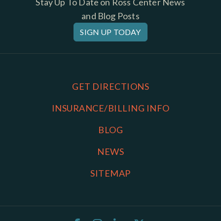
Stay Up To Date on Ross Center News
and Blog Posts
SIGN UP TODAY
GET DIRECTIONS
INSURANCE/BILLING INFO
BLOG
NEWS
SITEMAP