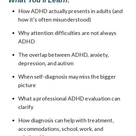
How ADHD actually presents in adults (and
how it’s often misunderstood)
Why attention difficulties are not always
ADHD
The overlap between ADHD, anxiety,
depression, and autism
When self-diagnosis may miss the bigger
picture
What a professional ADHD evaluation can
clarify
How diagnosis can help with treatment,
accommodations, school, work, and