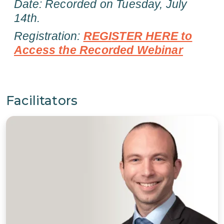
Date: Recorded on Tuesday, July
14th.
Registration:
REGI
STER HERE to
Access the Recorded Webinar
Facilitators