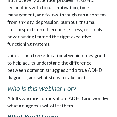
Difficulties with focus, motivation, time
management, and follow-through can also stem
from anxiety, depression, burnout, trauma,
autism spectrum differences, stress, or simply
never having learned the right executive
functioning systems.
Join us for a free educational webinar designed
to help adults understand the difference
between common struggles and a true ADHD
diagnosis, and what steps to take next.
Who is this Webinar For?
Adults who are curious about ADHD and wonder
what a diagnosis will offer them
What You'll Learn: