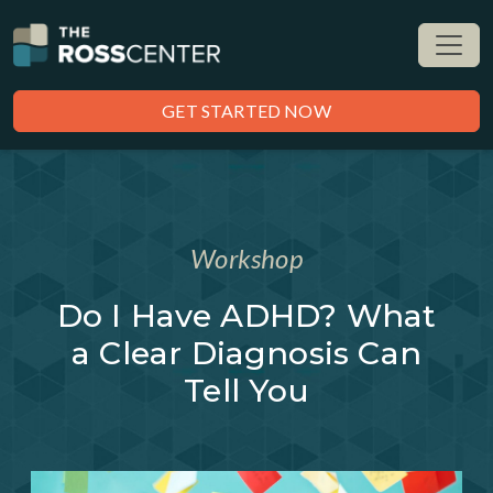
GET STARTED NOW
Workshop
Do I Have ADHD? What
a Clear Diagnosis Can
Tell You