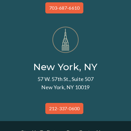
703-687-6610
New York, NY
57 W. 57th St., Suite 507
New York, NY 10019
212-337-0600