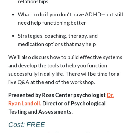
relationships
What to do if you don’t have ADHD—but still
need help functioning better
Strategies, coaching, therapy, and
medication options that may help
We’ll also discuss how to build effective systems
and develop the tools to help you function
successfully in daily life. There will be time for a
live Q&A at the end of the workshop.
Presented by Ross Center psychologist
Dr.
Ryan Landoll,
Director of Psychological
Testing and Assessments.
Cost: FREE