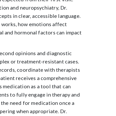
ion and neuropsychiatry, Dr.
epts in clear, accessible language.
n works, how emotions affect
al and hormonal factors can impact
second opinions and diagnostic
plex or treatment-resistant cases.
ecords, coordinate with therapists
 patient receives a comprehensive
 medication as a tool that can
nts to fully engage in therapy and
s the need for medication once a
tapering when appropriate. Dr.