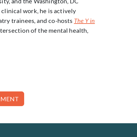
ity, and the Washington, DC
clinical work, he is actively
atry trainees, and co-hosts
The Y in
tersection of the mental health,
TMENT