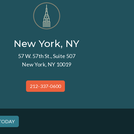
New York, NY
57 W. 57th St., Suite 507
New York, NY 10019
212-337-0600
 TODAY