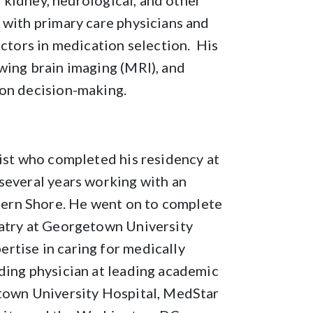
r, kidney, neurological, and other
 with primary care physicians and
actors in medication selection. His
wing brain imaging (MRI), and
ion decision-making.
rist who completed his residency at
several years working with an
ern Shore. He went on to complete
iatry at Georgetown University
rtise in caring for medically
ding physician at leading academic
etown University Hospital, MedStar