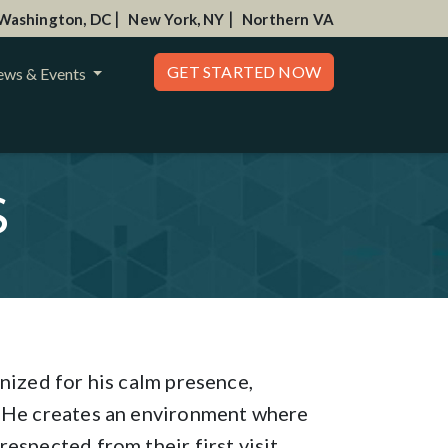
|
|
Washington, DC
New York, NY
Northern VA
GET STARTED NOW
ws & Events
S
nized for his calm presence,
. He creates an environment where
espected from their first visit.