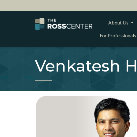
About Us
For Professionals
Venkatesh H