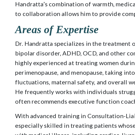
Handratta’s combination of warmth, medica
to collaboration allows him to provide com
Areas of Expertise
Dr. Handratta specializes in the treatment o
bipolar disorder, ADHD, OCD, and other co
highly experienced at treating women durin
perimenopause, and menopause, taking int
fluctuations, maternal safety, and overall w
He frequently works with individuals stru
often recommends executive function coach
With advanced training in Consultation-Liai
especially skilled in treating patients who