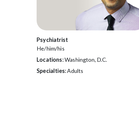
Psychiatrist
He/him/his
Locations:
Washington, D.C.
Specialties:
Adults