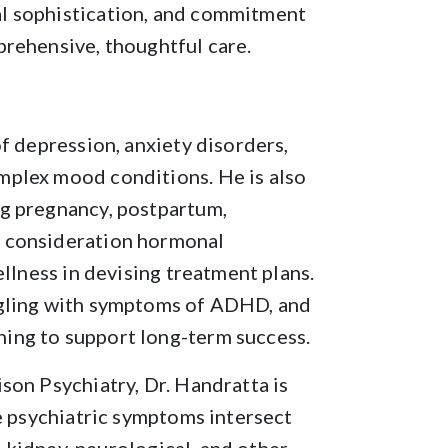
l sophistication, and commitment
prehensive, thoughtful care.
f depression, anxiety disorders,
mplex mood conditions. He is also
g pregnancy, postpartum,
o consideration hormonal
ellness in devising treatment plans.
ggling with symptoms of ADHD, and
ing to support long-term success.
son Psychiatry, Dr. Handratta is
se psychiatric symptoms intersect