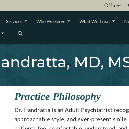
Offices:
Services
Who We Serve
What We Treat
Ne
andratta, MD, M
Practice Philosophy
Dr. Handratta is an Adult Psychiatrist recog
approachable style, and ever-present smile
patients feel comfortable, understood, and r