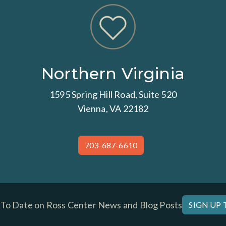
Northern Virginia
1595 Spring Hill Road, Suite 520
Vienna, VA 22182
703-687-6610
 To Date on Ross Center News and Blog Posts
SIGN UP