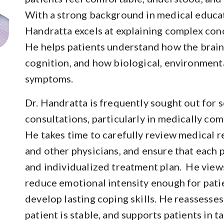
With a strong background in medical educat
Handratta excels at explaining complex conc
He helps patients understand how the brai
cognition, and how biological, environment
symptoms.
Dr. Handratta is frequently sought out for 
consultations, particularly in medically com
He takes time to carefully review medical r
and other physicians, and ensure that each
and individualized treatment plan. He views
reduce emotional intensity enough for patie
develop lasting coping skills. He reassesse
patient is stable, and supports patients in 