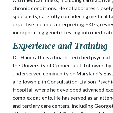
with medical illness, including cardiac, live
chronic conditions. He collaborates closely
specialists, carefully considering medical f
expertise includes interpreting EKGs, revie
incorporating genetic testing into medicat
Experience and Training
Dr. Handratta is a board-certified psychiat
the University of Connecticut, followed by 
underserved community on Maryland’s East
a fellowship in Consultation-Liaison Psych
Hospital, where he developed advanced expe
complex patients. He has served as an atten
and tertiary care centers, including Georg