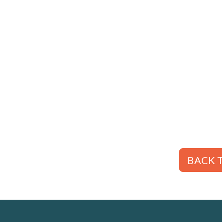
BACK T