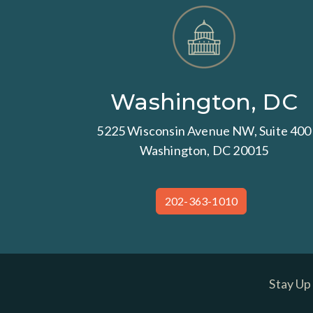
Washington, DC
5225 Wisconsin Avenue NW, Suite 400
Washington, DC 20015
202-363-1010
Stay Up