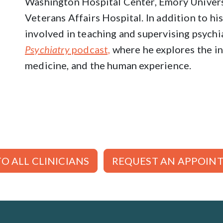
Washington Hospital Center, Emory Univers
Veterans Affairs Hospital. In addition to his 
involved in teaching and supervising psychi
Psychiatry
podcast,
where he explores the in
medicine, and the human experience.
O ALL CLINICIANS
REQUEST AN APPOIN