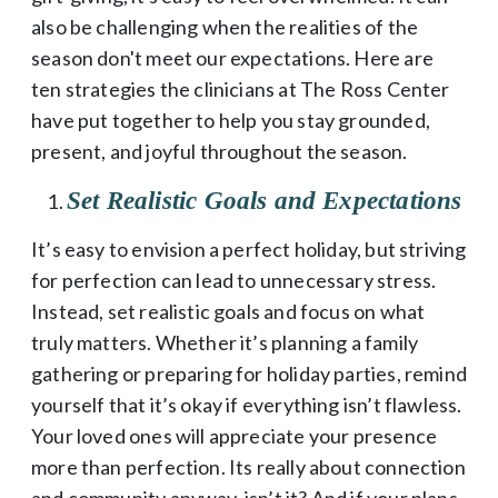
also be challenging when the realities of the
season don't meet our expectations. Here are
ten strategies the clinicians at The Ross Center
have put together to help you stay grounded,
present, and joyful throughout the season.
Set Realistic Goals and Expectations
It’s easy to envision a perfect holiday, but striving
for perfection can lead to unnecessary stress.
Instead, set realistic goals and focus on what
truly matters. Whether it’s planning a family
gathering or preparing for holiday parties, remind
yourself that it’s okay if everything isn’t flawless.
Your loved ones will appreciate your presence
more than perfection. Its really about connection
and community anyway, isn’t it? And if your plans