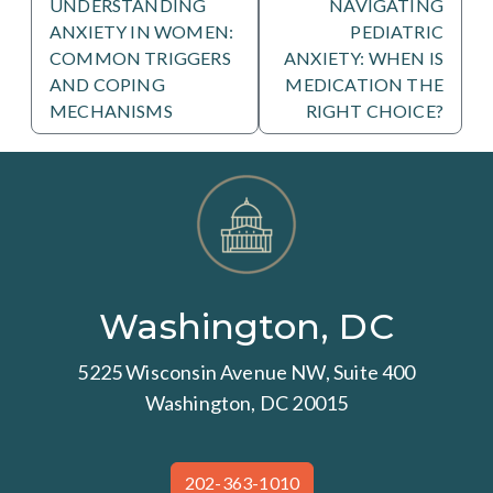
UNDERSTANDING
NAVIGATING
ANXIETY IN WOMEN:
PEDIATRIC
COMMON TRIGGERS
ANXIETY: WHEN IS
AND COPING
MEDICATION THE
MECHANISMS
RIGHT CHOICE?
Washington, DC
5225 Wisconsin Avenue NW, Suite 400
Washington, DC 20015
202-363-1010