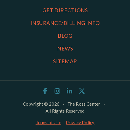
GET DIRECTIONS
INSURANCE/BILLING INFO
BLOG
NEWS
SITEMAP
Copyright © 2026
·
The Ross Center
·
All Rights Reserved
Terms of Use
Privacy Policy