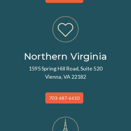
Northern Virginia
1595 Spring Hill Road, Suite 520
Vienna, VA 22182
703-687-6610