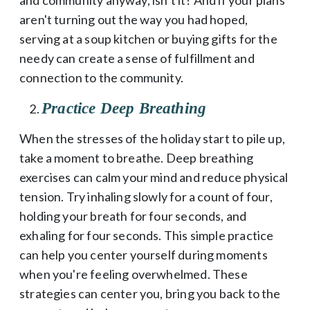
aren't turning out the way you had hoped,
serving at a soup kitchen or buying gifts for the
needy can create a sense of fulfillment and
connection to the community.
Practice Deep Breathing
When the stresses of the holiday start to pile up,
take a moment to breathe. Deep breathing
exercises can calm your mind and reduce physical
tension. Try inhaling slowly for a count of four,
holding your breath for four seconds, and
exhaling for four seconds. This simple practice
can help you center yourself during moments
when you're feeling overwhelmed. These
strategies can center you, bring you back to the