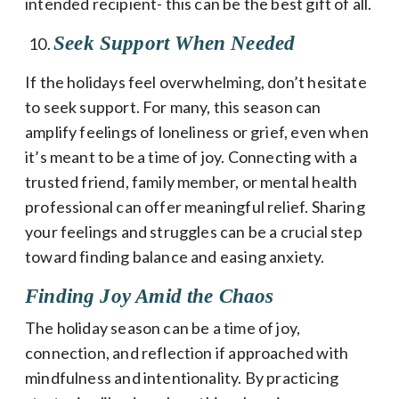
intended recipient- this can be the best gift of all.
Seek Support When Needed
If the holidays feel overwhelming, don’t hesitate
to seek support. For many, this season can
amplify feelings of loneliness or grief, even when
it’s meant to be a time of joy. Connecting with a
trusted friend, family member, or mental health
professional can offer meaningful relief. Sharing
your feelings and struggles can be a crucial step
toward finding balance and easing anxiety.
Finding Joy Amid the Chaos
The holiday season can be a time of joy,
connection, and reflection if approached with
mindfulness and intentionality. By practicing