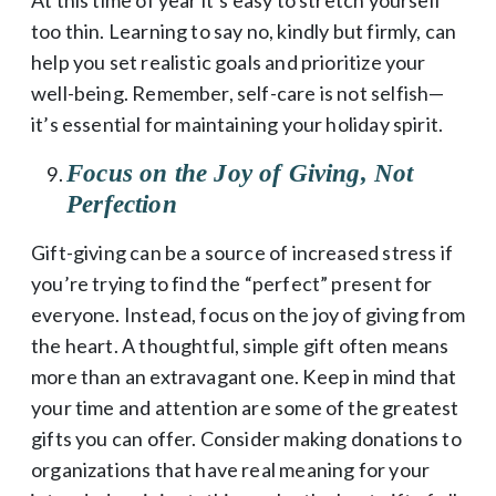
too thin. Learning to say no, kindly but firmly, can
help you set realistic goals and prioritize your
well-being. Remember, self-care is not selfish—
it’s essential for maintaining your holiday spirit.
Focus on the Joy of Giving, Not
Perfection
Gift-giving can be a source of increased stress if
you’re trying to find the “perfect” present for
everyone. Instead, focus on the joy of giving from
the heart. A thoughtful, simple gift often means
more than an extravagant one. Keep in mind that
your time and attention are some of the greatest
gifts you can offer. Consider making donations to
organizations that have real meaning for your