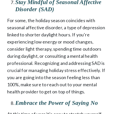
Stay Mindful of Seasonal Affective
Disorder (SAD)
For some, the holiday season coincides with
seasonal affective disorder, a type of depression
linked to shorter daylight hours. If you’re
experiencing low energy or mood changes,
consider light therapy, spending time outdoors
during daylight, or consulting a mental health
professional. Recognizing and addressing SAD is
crucial for managing holiday stress effectively. If
you are going into the season feeling less than
100%, make sure to reach out to your mental
health provider to get on top of things.
Embrace the Power of Saying No
At this time of year it’s easy to stretch yourself