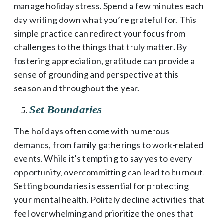
manage holiday stress. Spend a few minutes each
day writing down what you’re grateful for. This
simple practice can redirect your focus from
challenges to the things that truly matter. By
fostering appreciation, gratitude can provide a
sense of grounding and perspective at this
season and throughout the year.
Set Boundaries
The holidays often come with numerous
demands, from family gatherings to work-related
events. While it’s tempting to say yes to every
opportunity, overcommitting can lead to burnout.
Setting boundaries is essential for protecting
your mental health. Politely decline activities that
feel overwhelming and prioritize the ones that