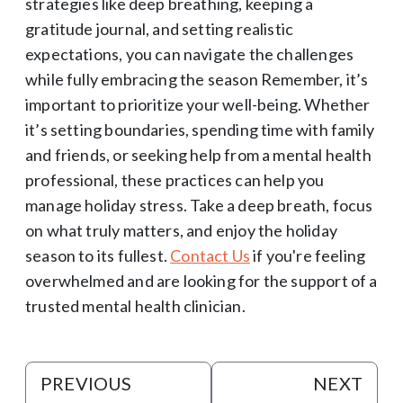
strategies like deep breathing, keeping a
gratitude journal, and setting realistic
expectations, you can navigate the challenges
while fully embracing the season Remember, it’s
important to prioritize your well-being. Whether
it’s setting boundaries, spending time with family
and friends, or seeking help from a mental health
professional, these practices can help you
manage holiday stress. Take a deep breath, focus
on what truly matters, and enjoy the holiday
season to its fullest.
Contact Us
if you're feeling
overwhelmed and are looking for the support of a
trusted mental health clinician.
PREVIOUS
NEXT