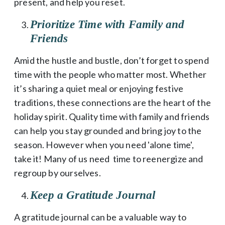
present, and help you reset.
Prioritize Time with Family and
Friends
Amid the hustle and bustle, don’t forget to spend
time with the people who matter most. Whether
it’s sharing a quiet meal or enjoying festive
traditions, these connections are the heart of the
holiday spirit. Quality time with family and friends
can help you stay grounded and bring joy to the
season. However when you need 'alone time',
take it! Many of us need time to reenergize and
regroup by ourselves.
Keep a Gratitude Journal
A gratitude journal can be a valuable way to