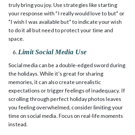
truly bring you joy. Use strategies like starting
your response with “I really would love to but” or
“I wish I was available but” to indicate your wish
to do it all but need to protect your time and
space.
Limit Social Media Use
Social media can be a double-edged sword during
the holidays. While it’s great for sharing
memories, it can also create unrealistic
expectations or trigger feelings of inadequacy. If
scrolling through perfect holiday photos leaves
you feeling overwhelmed, consider limiting your
time on social media. Focus on real-life moments
instead.