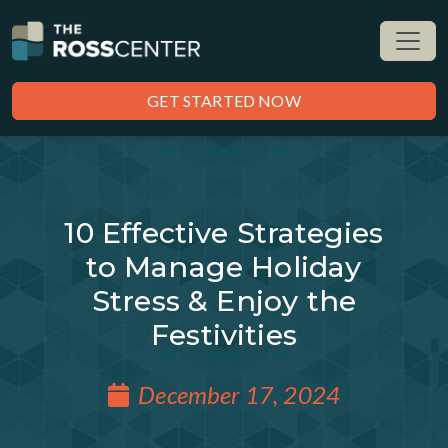
GET STARTED NOW
10 Effective Strategies
to Manage Holiday
Stress & Enjoy the
Festivities
December 17, 2024