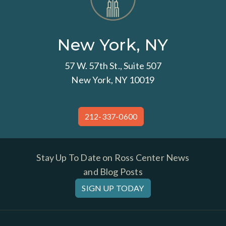
New York, NY
57 W. 57th St., Suite 507
New York, NY 10019
212-337-0600
Stay Up To Date on Ross Center News
and Blog Posts
SIGN UP TODAY