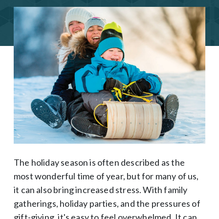
The holiday season is often described as the
most wonderful time of year, but for many of us,
it can also bring increased stress. With family
gatherings, holiday parties, and the pressures of
gift-giving, it's easy to feel overwhelmed. It can