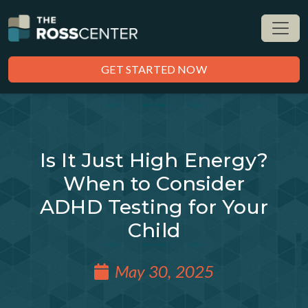
GET STARTED NOW
Is It Just High Energy?
When to Consider
ADHD Testing for Your
Child
May 30, 2025