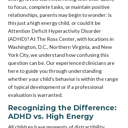
to focus, complete tasks, or maintain positive
relationships, parents may begin to wonder: is
this just a high energy child, or could it be
Attention Deficit Hyperactivity Disorder
(ADHD)? At The Ross Center, with locations in
Washington, D.C., Northern Virginia, and New
York City, we understand how confusing this
question can be. Our experienced clinicians are
here to guide you through understanding
whether your child's behavior is within the range
of typical development or if a professional
evaluation is warranted.
Recognizing the Difference:
ADHD vs. High Energy
All children have moments of distractibility,