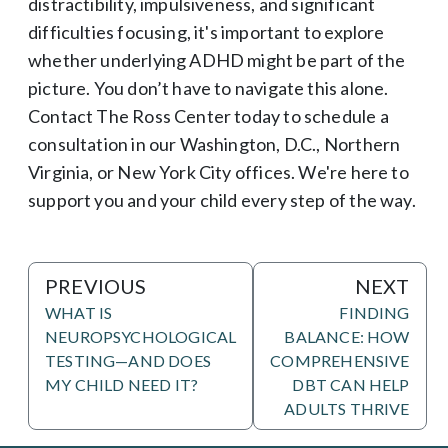
distractibility, impulsiveness, and significant
difficulties focusing, it's important to explore
whether underlying ADHD might be part of the
picture. You don’t have to navigate this alone.
Contact The Ross Center today to schedule a
consultation in our Washington, D.C., Northern
Virginia, or New York City offices. We're here to
support you and your child every step of the way.
PREVIOUS
NEXT
WHAT IS
FINDING
NEUROPSYCHOLOGICAL
BALANCE: HOW
TESTING—AND DOES
COMPREHENSIVE
MY CHILD NEED IT?
DBT CAN HELP
ADULTS THRIVE