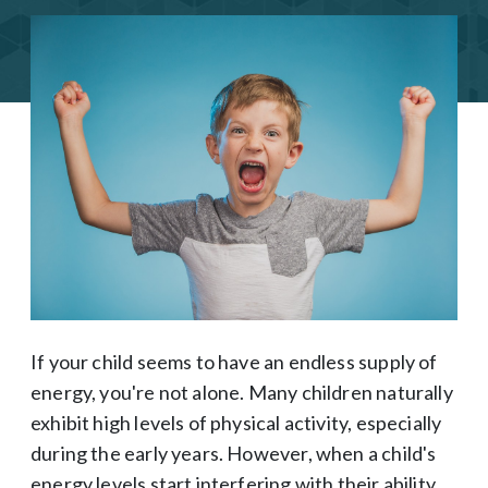
If your child seems to have an endless supply of
energy, you're not alone. Many children naturally
exhibit high levels of physical activity, especially
during the early years. However, when a child's
energy levels start interfering with their ability