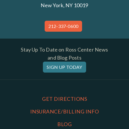
New York, NY 10019
212-337-0600
Stay Up To Date on Ross Center News
and Blog Posts
SIGN UP TODAY
GET DIRECTIONS
INSURANCE/BILLING INFO
BLOG