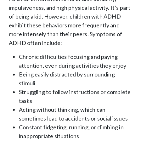
impulsiveness, and high physical activity. It’s part
of being a kid. However, children with ADHD
exhibit these behaviors more frequently and
more intensely than their peers. Symptoms of
ADHD often include:
Chronic difficulties focusing and paying
attention, even during activities they enjoy
Being easily distracted by surrounding
stimuli
Struggling to follow instructions or complete
tasks
Acting without thinking, which can
sometimes lead to accidents or social issues
Constant fidgeting, running, or climbing in
inappropriate situations