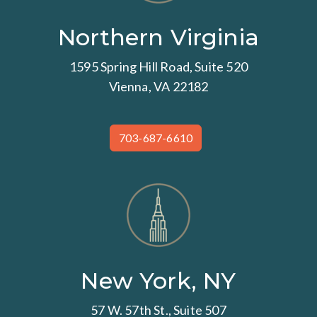
Northern Virginia
1595 Spring Hill Road, Suite 520
Vienna, VA 22182
703-687-6610
New York, NY
57 W. 57th St., Suite 507