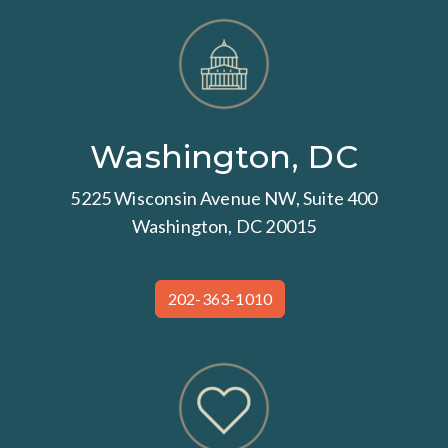
Washington, DC
5225 Wisconsin Avenue NW, Suite 400
Washington, DC 20015
202-363-1010