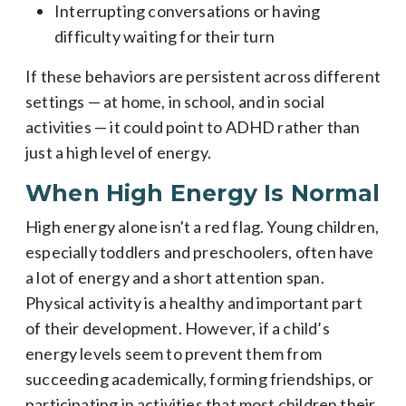
Interrupting conversations or having
difficulty waiting for their turn
If these behaviors are persistent across different
settings — at home, in school, and in social
activities — it could point to ADHD rather than
just a high level of energy.
When High Energy Is Normal
High energy alone isn't a red flag. Young children,
especially toddlers and preschoolers, often have
a lot of energy and a short attention span.
Physical activity is a healthy and important part
of their development. However, if a child’s
energy levels seem to prevent them from
succeeding academically, forming friendships, or
participating in activities that most children their