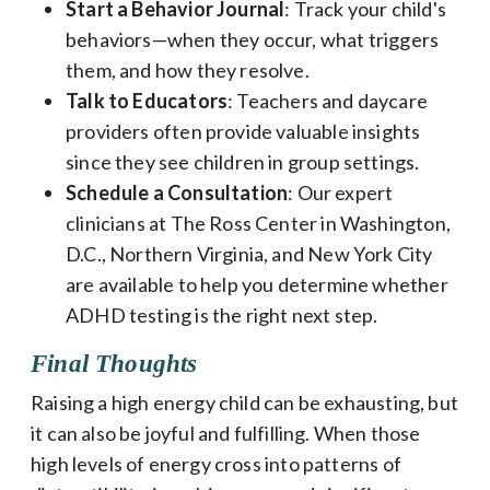
Start a Behavior Journal
: Track your child's
behaviors—when they occur, what triggers
them, and how they resolve.
Talk to Educators
: Teachers and daycare
providers often provide valuable insights
since they see children in group settings.
Schedule a Consultation
: Our expert
clinicians at The Ross Center in Washington,
D.C., Northern Virginia, and New York City
are available to help you determine whether
ADHD testing is the right next step.
Final Thoughts
Raising a high energy child can be exhausting, but
it can also be joyful and fulfilling. When those
high levels of energy cross into patterns of