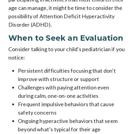
age can manage, it might be time to consider the
possibility of Attention Deficit Hyperactivity
Disorder (ADHD).
When to Seek an Evaluation
Consider talking to your child's pediatrician if you
notice:
Persistent difficulties focusing that don't
improve with structure or support
Challenges with paying attention even
during calm, one-on-one activities
Frequent impulsive behaviors that cause
safety concerns
Ongoing hyperactive behaviors that seem
beyond what’s typical for their age