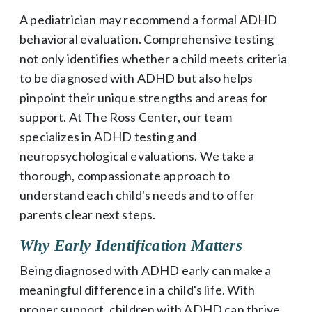
A pediatrician may recommend a formal ADHD
behavioral evaluation. Comprehensive testing
not only identifies whether a child meets criteria
to be diagnosed with ADHD but also helps
pinpoint their unique strengths and areas for
support. At The Ross Center, our team
specializes in ADHD testing and
neuropsychological evaluations. We take a
thorough, compassionate approach to
understand each child's needs and to offer
parents clear next steps.
Why Early Identification Matters
Being diagnosed with ADHD early can make a
meaningful difference in a child's life. With
proper support, children with ADHD can thrive