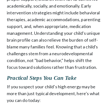
academically, socially, and emotionally. Early
intervention strategies might include behavioral
therapies, academic accommodations, parenting
support, and, when appropriate, medication
management. Understanding your child's unique
brain profile can also relieve the burden of self-
blame many families feel. Knowing that a child's
challenges stem from a neurodevelopmental
condition, not "bad behavior," helps shift the
focus toward solutions rather than frustration.
Practical Steps You Can Take
If you suspect your child’s high energy may be
more than just typical development, here’s what
you can do today: