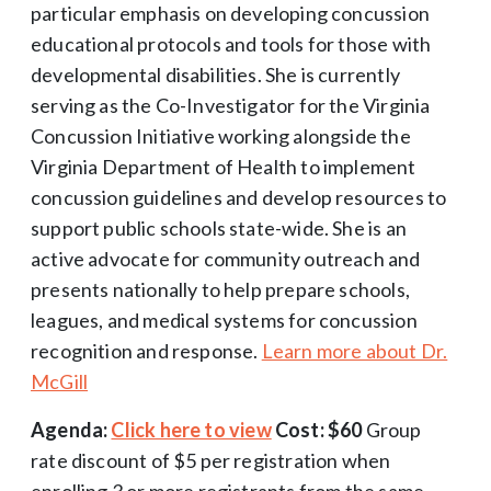
particular emphasis on developing concussion
educational protocols and tools for those with
developmental disabilities. She is currently
serving as the Co-Investigator for the Virginia
Concussion Initiative working alongside the
Virginia Department of Health to implement
concussion guidelines and develop resources to
support public schools state-wide. She is an
active advocate for community outreach and
presents nationally to help prepare schools,
leagues, and medical systems for concussion
recognition and response.
Learn more about Dr.
McGill
Agenda:
Click here to view
Cost: $60
Group
rate discount of $5 per registration when
enrolling 3 or more registrants from the same