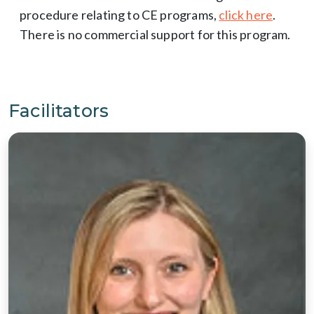
procedure relating to CE programs,
click here
.
There is no commercial support for this program.
Facilitators