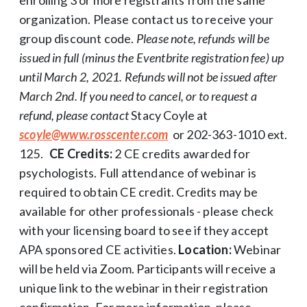
organization. Please contact us to receive your
group discount code.
Please note, refunds will be
issued in full (minus the Eventbrite registration fee) up
until March 2, 2021. Refunds will not be issued after
March 2nd. If you need to cancel, or to request a
refund, please contact
Stacy Coyle at
scoyle@www.rosscenter.com
or 202-363-1010 ext.
125.
CE Credits:
2 CE credits awarded for
psychologists. Full attendance of webinar is
required to obtain CE credit. Credits may be
available for other professionals - please check
with your licensing board to see if they accept
APA sponsored CE activities.
Location:
Webinar
will be held via Zoom. Participants will receive a
unique link to the webinar in their registration
confirmation. For more information, please