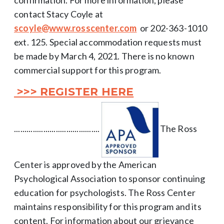
contact Stacy Coyle at
scoyle@www.rosscenter.com
or 202-363-1010
ext. 125. Special accommodation requests must
be made by March 4, 2021. There is no known
commercial support for this program.
>>> REGISTER HERE
.........................................
The Ross
Center is approved by the American
Psychological Association to sponsor continuing
education for psychologists. The Ross Center
maintains responsibility for this program and its
content. For information about our grievance