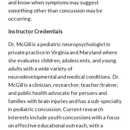
and know when symptoms may suggest
something other than concussion may be
occurring.
Instructor Credentials
Dr. McGill is a pediatric neuropsychologist in
private practice in Virginia and Maryland where
she evaluates children, adolescents, and young
adults with a wide variety of
neurodevelopmental and medical conditions. Dr.
McGill is a clinician, researcher, teacher/trainer,
and public health advocate for persons and
families with brain injuries and has a sub-specialty
in pediatric concussion. Current research
interests include youth concussions with a focus
on effective educational outreach, with a