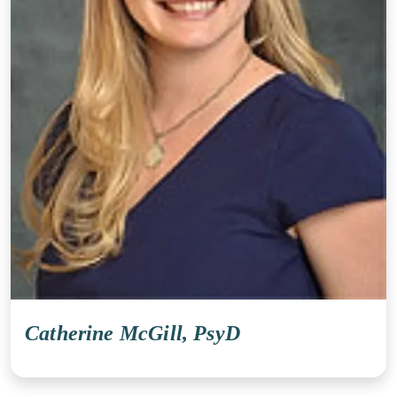
Catherine McGill, PsyD