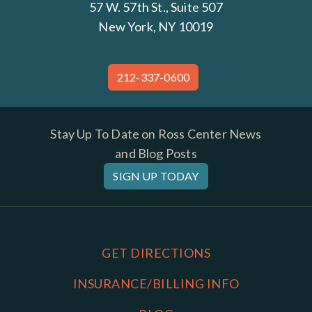
57 W. 57th St., Suite 507
New York, NY 10019
212-337-0600
Stay Up To Date on Ross Center News
and Blog Posts
SIGN UP TODAY
GET DIRECTIONS
INSURANCE/BILLING INFO