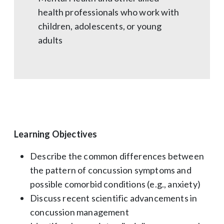
health professionals who work with
children, adolescents, or young
adults
Learning Objectives
Describe the common differences between
the pattern of concussion symptoms and
possible comorbid conditions (e.g., anxiety)
Discuss recent scientific advancements in
concussion management