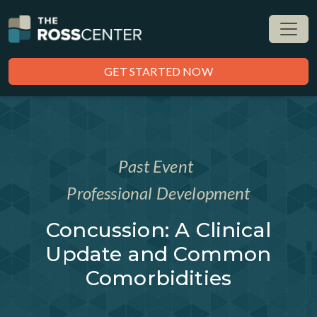
GET STARTED NOW
Past Event
Professional Development
Concussion: A Clinical
Update and Common
Comorbidities