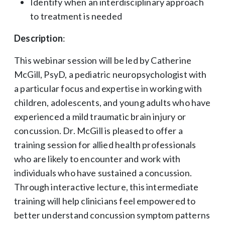
Identify when an interdisciplinary approach
to treatment is needed
Description
:
This webinar session will be led by Catherine
McGill, PsyD, a pediatric neuropsychologist with
a particular focus and expertise in working with
children, adolescents, and young adults who have
experienced a mild traumatic brain injury or
concussion. Dr. McGill is pleased to offer a
training session for allied health professionals
who are likely to encounter and work with
individuals who have sustained a concussion.
Through interactive lecture, this intermediate
training will help clinicians feel empowered to
better understand concussion symptom patterns