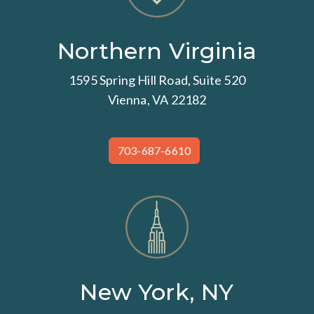
Northern Virginia
1595 Spring Hill Road, Suite 520
Vienna, VA 22182
703-687-6610
New York, NY