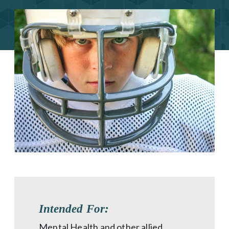
Intended For:
Mental Health and other allied