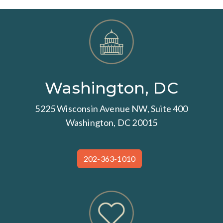
Washington, DC
5225 Wisconsin Avenue NW, Suite 400
Washington, DC 20015
202-363-1010