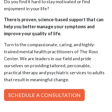
Do you find it hard to stay motivated or find
enjoyment in your life?
There is proven, science-based support that can
help you better manage your symptoms and
improve your quality of life.
Turn to the compassionate, caring, and highly-
trained mental health practitioners of The Ross
Center. We are leaders in our field and pride
ourselves on providing tailored, personable,
practical therapy and psychiatric services to adults
that result in meaningful change.
SCHEDULE A CONSULTATION