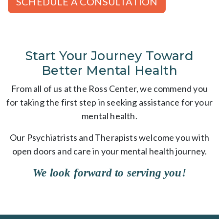
SCHEDULE A CONSULTATION
Start Your Journey Toward
Better Mental Health
From all of us at the Ross Center, we commend you
for taking the first step in seeking assistance for your
mental health.
Our Psychiatrists and Therapists welcome you with
open doors and care in your mental health journey.
We look forward to serving you!