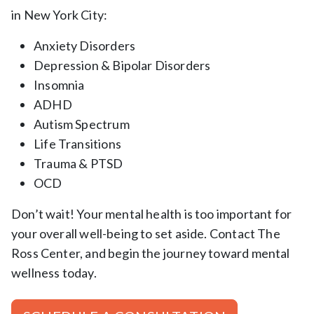
in New York City:
Anxiety Disorders
Depression & Bipolar Disorders
Insomnia
ADHD
Autism Spectrum
Life Transitions
Trauma & PTSD
OCD
Don’t wait! Your mental health is too important for
your overall well-being to set aside. Contact The
Ross Center, and begin the journey toward mental
wellness today.