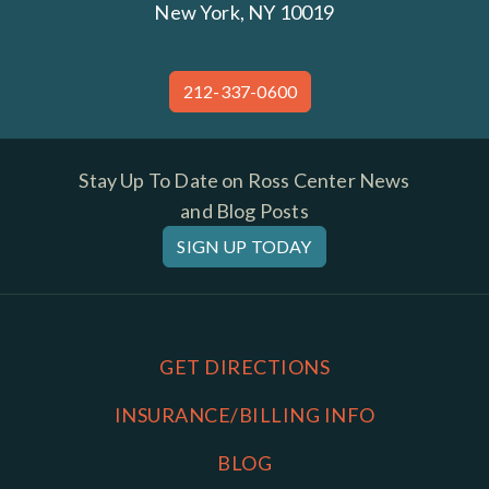
New York, NY 10019
212-337-0600
Stay Up To Date on Ross Center News
and Blog Posts
SIGN UP TODAY
GET DIRECTIONS
INSURANCE/BILLING INFO
BLOG