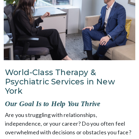
World-Class Therapy &
Psychiatric Services in New
York
Our Goal Is to Help You Thrive
Are you struggling with relationships,
independence, or your career? Do you often feel
overwhelmed with decisions or obstacles you face?