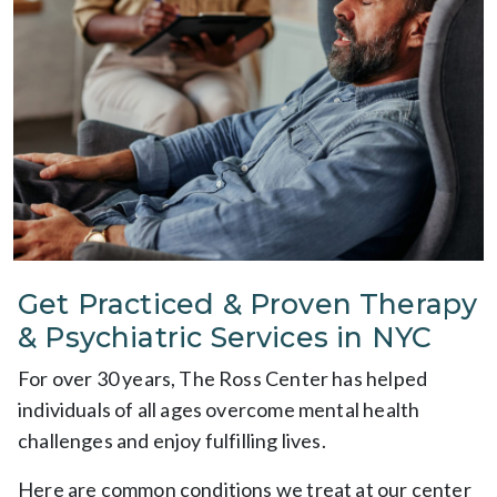
Get Practiced & Proven Therapy
& Psychiatric Services in NYC
For over 30 years, The Ross Center has helped
individuals of all ages overcome mental health
challenges and enjoy fulfilling lives.
Here are common conditions we treat at our center