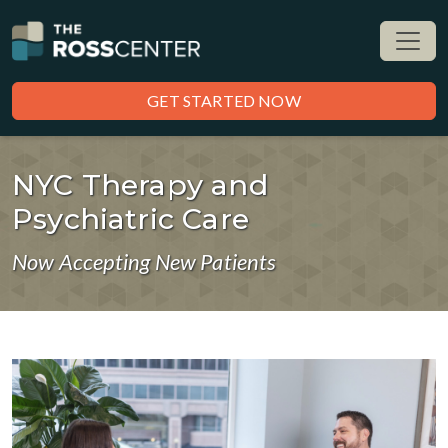
GET STARTED NOW
NYC Therapy and
Psychiatric Care
Now Accepting New Patients