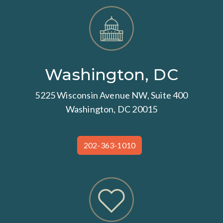
Washington, DC
5225 Wisconsin Avenue NW, Suite 400
Washington, DC 20015
202-363-1010