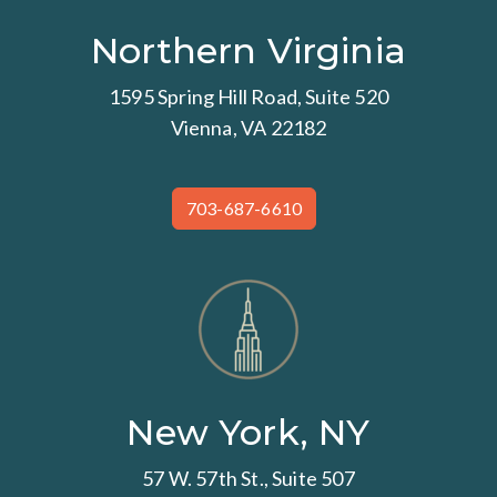
Northern Virginia
1595 Spring Hill Road, Suite 520
Vienna, VA 22182
703-687-6610
New York, NY
57 W. 57th St., Suite 507