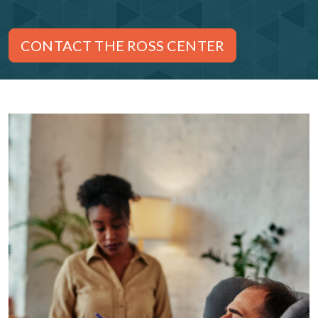
CONTACT THE ROSS CENTER