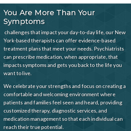
You Are More Than Your
Symptoms
challenges that impact your day-to-day life, our New
York-based therapists can offer evidence-based
treatment plans that meet your needs. Psychiatrists
can prescribe medication, when appropriate, that
impacts symptoms and gets you back to the life you
want to live.
We celebrate your strengths and focus on creating a
comfortable and welcoming environment where
patients and families feel seen and heard, providing
customized therapy, diagnostic services, and
medication management so that each individual can
reach their true potential.