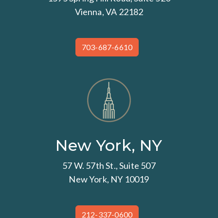
Vienna, VA 22182
703-687-6610
New York, NY
57 W. 57th St., Suite 507
New York, NY 10019
212-337-0600