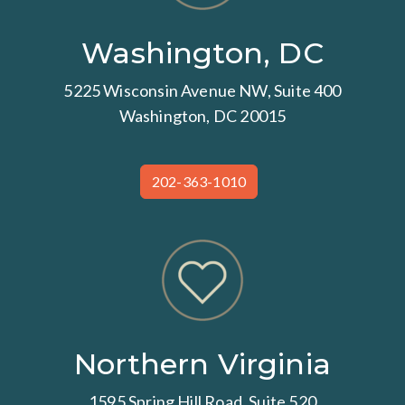
Washington, DC
5225 Wisconsin Avenue NW, Suite 400
Washington, DC 20015
202-363-1010
Northern Virginia
1595 Spring Hill Road, Suite 520