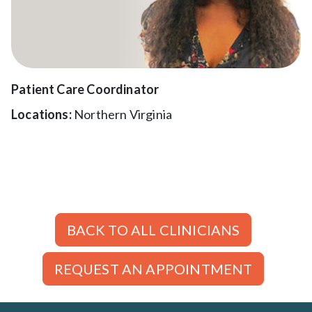
Patient Care Coordinator
Locations:
Northern Virginia
BACK TO ALL CLINICIANS
REQUEST AN APPOINTMENT