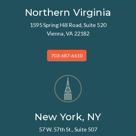
Northern Virginia
1595 Spring Hill Road, Suite 520
Vienna, VA 22182
703-687-6610
New York, NY
57 W. 57th St., Suite 507