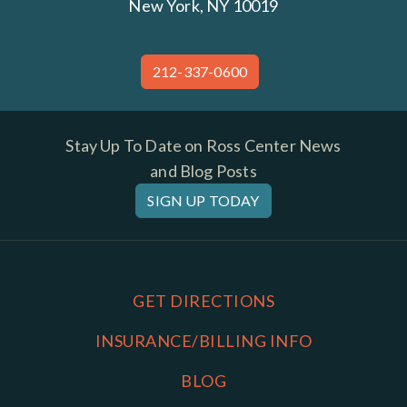
New York, NY 10019
212-337-0600
Stay Up To Date on Ross Center News
and Blog Posts
SIGN UP TODAY
GET DIRECTIONS
INSURANCE/BILLING INFO
BLOG