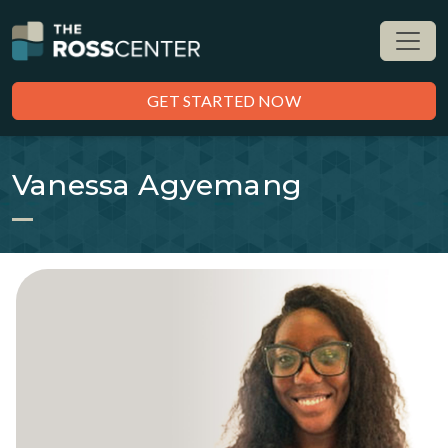
GET STARTED NOW
Vanessa Agyemang