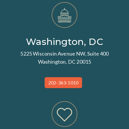
Washington, DC
5225 Wisconsin Avenue NW, Suite 400
Washington, DC 20015
202-363-1010