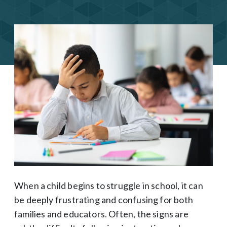
When a child begins to struggle in school, it can
be deeply frustrating and confusing for both
families and educators. Often, the signs are