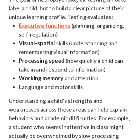
label a child, but to build a clear picture of their
unique learning profile. Testing evaluates:
Executive functions
(planning, organizing,
self-regulation)
Visual-spatial
skills (understanding and
remembering visual information)
Processing speed
(how quickly a child can
take in and respond to information)
Working memory
and attention
Language and motor skills
Understanding a child’s strengths and
weaknesses across these areas can help explain
behaviors and academic difficulties. For example,
a student who seems inattentive in class might
actually be overwhelmed by slow processing