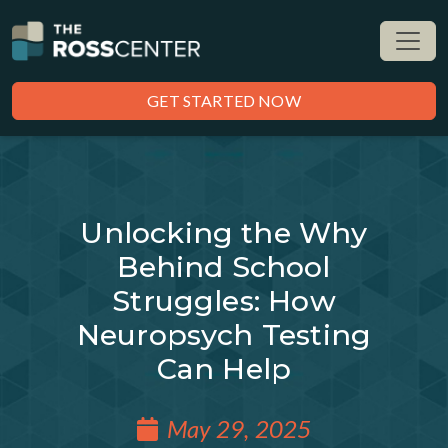
GET STARTED NOW
Unlocking the Why
Behind School
Struggles: How
Neuropsych Testing
Can Help
May 29, 2025