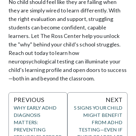
No child should feel like they are failing when
they are simply wired to learn differently. With
the right evaluation and support, struggling
students can become confident, capable
learners. Let The Ross Center help you unlock
the "why" behind your child’s school struggles.
Reach out today to learn how
neuropsychological testing can illuminate your
child’s learning profile and open doors to success
—both in and beyond the classroom.
PREVIOUS
NEXT
WHY EARLY ADHD
5 SIGNS YOUR CHILD
DIAGNOSIS
MIGHT BENEFIT
MATTERS:
FROM ADHD
PREVENTING
TESTING—EVEN IF