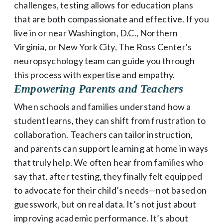
challenges, testing allows for education plans
that are both compassionate and effective. If you
live in or near Washington, D.C., Northern
Virginia, or New York City, The Ross Center's
neuropsychology team can guide you through
this process with expertise and empathy.
Empowering Parents and Teachers
When schools and families understand how a
student learns, they can shift from frustration to
collaboration. Teachers can tailor instruction,
and parents can support learning at home in ways
that truly help. We often hear from families who
say that, after testing, they finally felt equipped
to advocate for their child’s needs—not based on
guesswork, but on real data. It’s not just about
improving academic performance. It’s about