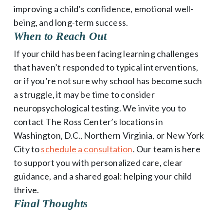
improving a child’s confidence, emotional well-
being, and long-term success.
When to Reach Out
If your child has been facing learning challenges
that haven’t responded to typical interventions,
or if you’re not sure why school has become such
a struggle, it may be time to consider
neuropsychological testing. We invite you to
contact The Ross Center’s locations in
Washington, D.C., Northern Virginia, or New York
City to
schedule a consultation
. Our team is here
to support you with personalized care, clear
guidance, and a shared goal: helping your child
thrive.
Final Thoughts