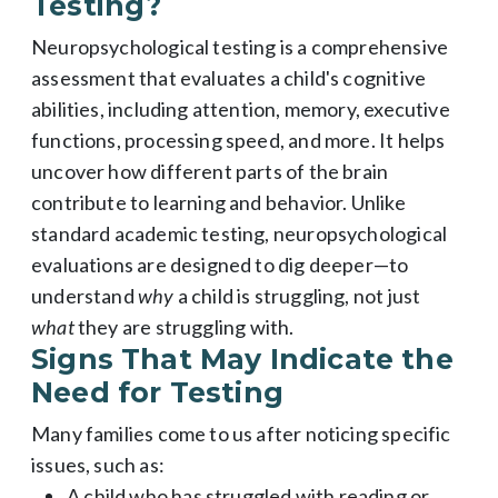
Testing?
Neuropsychological testing is a comprehensive
assessment that evaluates a child's cognitive
abilities, including attention, memory, executive
functions, processing speed, and more. It helps
uncover how different parts of the brain
contribute to learning and behavior. Unlike
standard academic testing, neuropsychological
evaluations are designed to dig deeper—to
understand
why
a child is struggling, not just
what
they are struggling with.
Signs That May Indicate the
Need for Testing
Many families come to us after noticing specific
issues, such as:
A child who has struggled with reading or