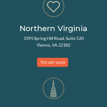
Northern Virginia
1595 Spring Hill Road, Suite 520
Vienna, VA 22182
703-687-6610