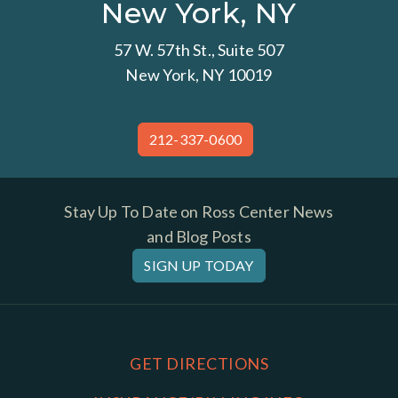
New York, NY
57 W. 57th St., Suite 507
New York, NY 10019
212-337-0600
Stay Up To Date on Ross Center News
and Blog Posts
SIGN UP TODAY
GET DIRECTIONS