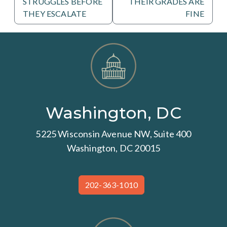
STRUGGLES BEFORE
THEIR GRADES ARE
THEY ESCALATE
FINE
Washington, DC
5225 Wisconsin Avenue NW, Suite 400
Washington, DC 20015
202-363-1010