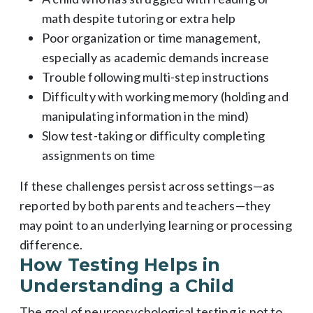
math despite tutoring or extra help
Poor organization or time management,
especially as academic demands increase
Trouble following multi-step instructions
Difficulty with working memory (holding and
manipulating information in the mind)
Slow test-taking or difficulty completing
assignments on time
If these challenges persist across settings—as
reported by both parents and teachers—they
may point to an underlying learning or processing
difference.
How Testing Helps in
Understanding a Child
The goal of neuropsychological testing is not to