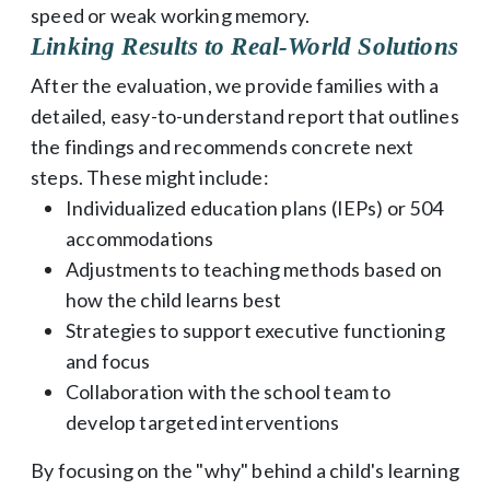
speed or weak working memory.
Linking Results to Real-World Solutions
After the evaluation, we provide families with a
detailed, easy-to-understand report that outlines
the findings and recommends concrete next
steps. These might include:
Individualized education plans (IEPs) or 504
accommodations
Adjustments to teaching methods based on
how the child learns best
Strategies to support executive functioning
and focus
Collaboration with the school team to
develop targeted interventions
By focusing on the "why" behind a child's learning