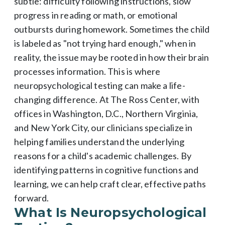
subtle: difficulty following instructions, slow
progress in reading or math, or emotional
outbursts during homework. Sometimes the child
is labeled as "not trying hard enough," when in
reality, the issue may be rooted in how their brain
processes information. This is where
neuropsychological testing can make a life-
changing difference. At The Ross Center, with
offices in Washington, D.C., Northern Virginia,
and New York City, our clinicians specialize in
helping families understand the underlying
reasons for a child's academic challenges. By
identifying patterns in cognitive functions and
learning, we can help craft clear, effective paths
forward.
What Is Neuropsychological