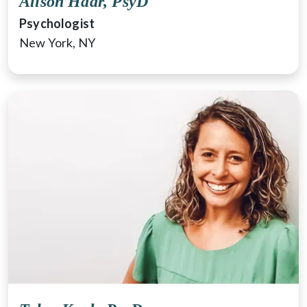
Alison Haar, PsyD
Psychologist
New York, NY