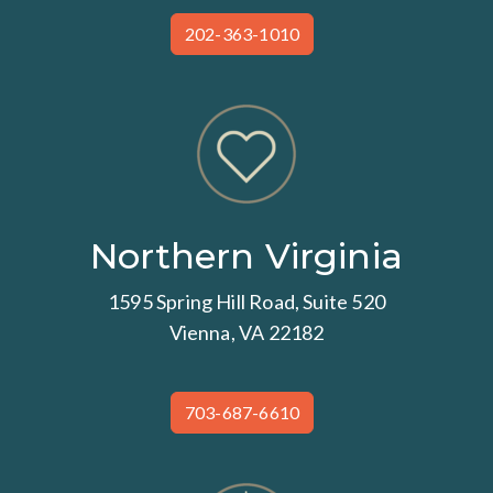
202-363-1010
Northern Virginia
1595 Spring Hill Road, Suite 520
Vienna, VA 22182
703-687-6610