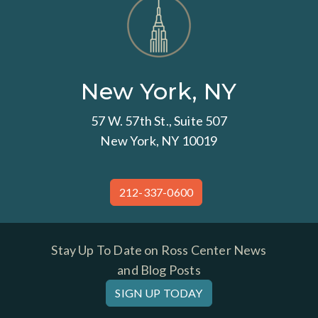
New York, NY
57 W. 57th St., Suite 507
New York, NY 10019
212-337-0600
Stay Up To Date on Ross Center News
and Blog Posts
SIGN UP TODAY