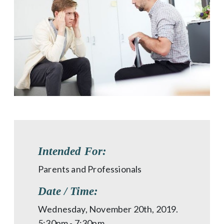
Intended For:
Parents and Professionals
Date / Time:
Wednesday, November 20th, 2019.
5:30pm - 7:30pm