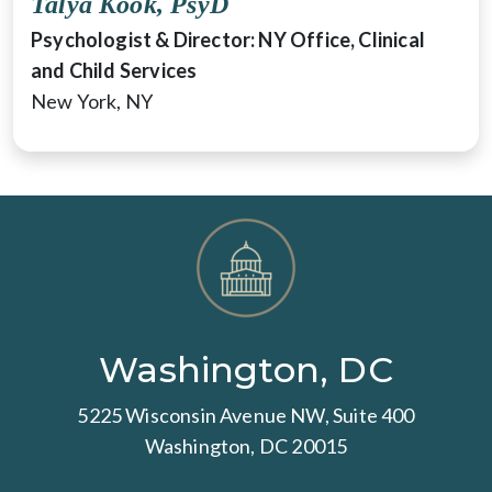
Talya Kook, PsyD
Psychologist & Director: NY Office, Clinical
and Child Services
New York, NY
Washington, DC
5225 Wisconsin Avenue NW, Suite 400
Washington, DC 20015