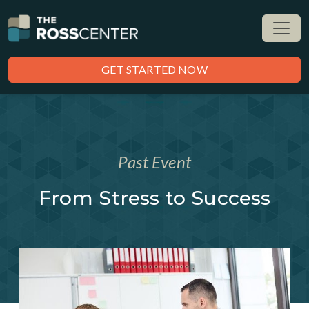
GET STARTED NOW
Past Event
From Stress to Success