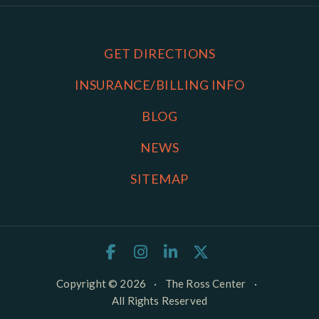
GET DIRECTIONS
INSURANCE/BILLING INFO
BLOG
NEWS
SITEMAP
Copyright © 2026
·
The Ross Center
·
All Rights Reserved