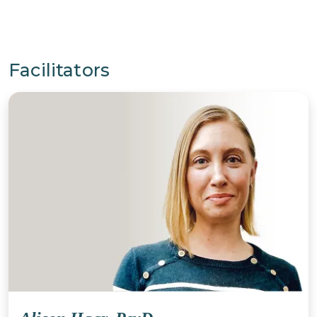
Facilitators