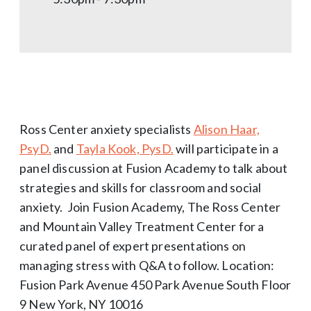
Ross Center anxiety specialists
Alison Haar,
PsyD.
and
Tayla Kook, PysD.
will participate in a
panel discussion at Fusion Academy to talk about
strategies and skills for classroom and social
anxiety. Join Fusion Academy, The Ross Center
and Mountain Valley Treatment Center for a
curated panel of expert presentations on
managing stress with Q&A to follow. Location:
Fusion Park Avenue 450 Park Avenue South Floor
9 New York, NY 10016