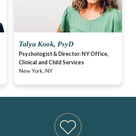
Talya Kook, PsyD
Psychologist & Director: NY Office,
Clinical and Child Services
New York, NY