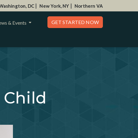
|
|
Washington, DC
New York, NY
Northern VA
GET STARTED NOW
ws & Events
 Child