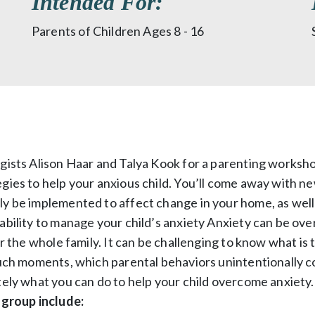
Intended For:
Parents of Children Ages 8 - 16
ogists Alison Haar and Talya Kook for a parenting worksh
gies to help your anxious child. You’ll come away with ne
ly be implemented to affect change in your home, as well
ability to manage your child’s anxiety Anxiety can be ov
or the whole family. It can be challenging to know what is 
such moments, which parental behaviors unintentionally c
tely what you can do to help your child overcome anxiety
 group include: