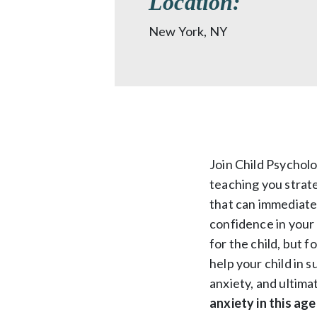
Location:
New York, NY
Join Child Psychol
teaching you strate
that can immediate
confidence in your 
for the child, but f
help your child in 
anxiety, and ultima
anxiety in this age