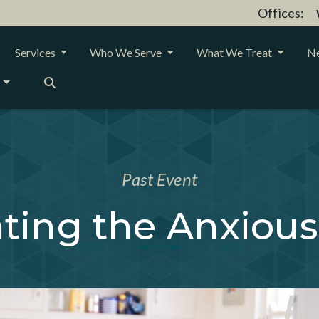
Offices:
Services
Who We Serve
What We Treat
Ne
Past Event
ting the Anxious