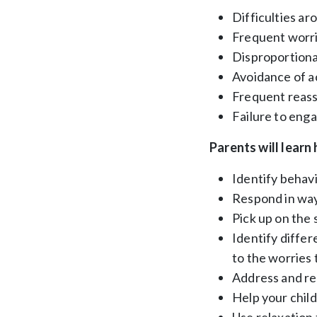
Difficulties a
Frequent worrie
Disproportionat
Avoidance of ac
Frequent reas
Failure to enga
Parents will learn
Identify behavi
Respond in ways
Pick up on the 
Identify differ
to the worries 
Address and red
Help your chil