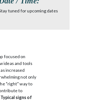
Date / Time:
Stay tuned for upcoming dates
op focused on
w ideas and tools
 as increased
erwhelming not only
the “right” way to
ontribute to
.
Typical signs of