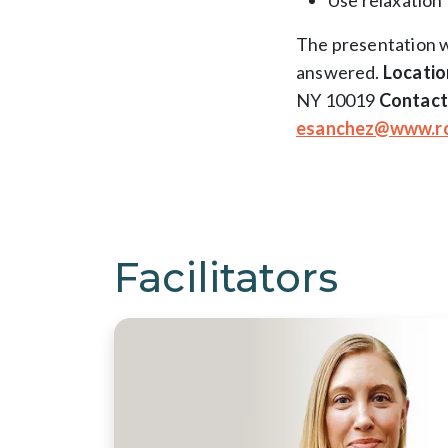
Use relaxation 
The presentation w
answered.
Locatio
NY 10019
Contact
esanchez@www.ro
Facilitators