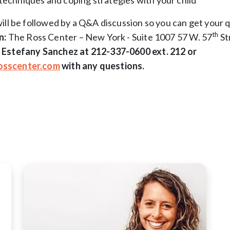
techniques and coping strategies with your child
ill be followed by a Q&A discussion so you can get your 
th
n:
The Ross Center – New York - Suite 1007 57 W. 57
St
 Estefany Sanchez at 212-337-0600 ext. 212 or
sscenter.com
with any questions.