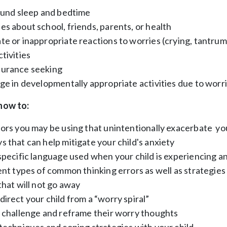
round sleep and bedtime
s about school, friends, parents, or health
e or inappropriate reactions to worries (crying, tantrum
tivities
surance seeking
ge in developmentally appropriate activities due to worr
 how to:
ors you may be using that unintentionally exacerbate you
 that can help mitigate your child's anxiety
specific language used when your child is experiencing a
ent types of common thinking errors as well as strategie
that will not go away
irect your child from a “worry spiral”
d challenge and reframe their worry thoughts