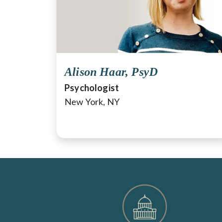
Alison Haar, PsyD
Psychologist
New York, NY