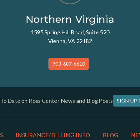
Northern Virginia
1595 Spring Hill Road, Suite 520
Vienna, VA 22182
703-687-6610
 To Date on Ross Center News and Blog Posts
SIGN UP
S
INSURANCE/BILLING INFO
BLOG
NE