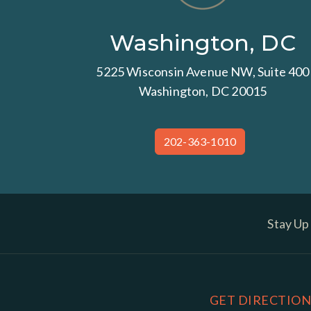
Washington, DC
5225 Wisconsin Avenue NW, Suite 400
Washington, DC 20015
202-363-1010
Stay Up
GET DIRECTION