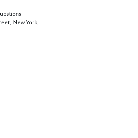
questions
reet, New York,