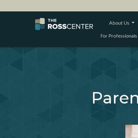
About Us
For Professionals
Paren