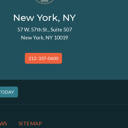
New York, NY
57 W. 57th St., Suite 507
New York, NY 10019
212-337-0600
 TODAY
WS
SITEMAP