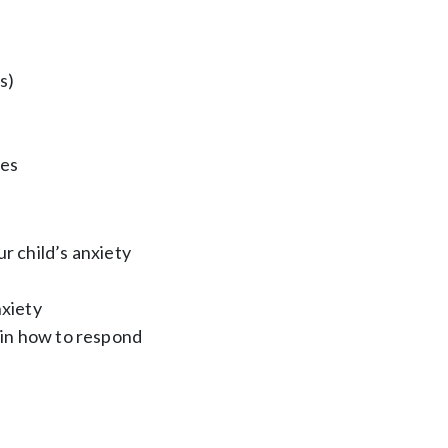
s)
ies
r child’s anxiety
nxiety
s in how to respond