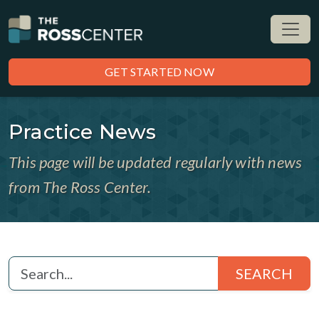
GET STARTED NOW
Practice News
This page will be updated regularly with news
from The Ross Center.
SEARCH