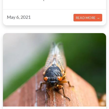
May 6, 2021
ABOU
READ MORE →