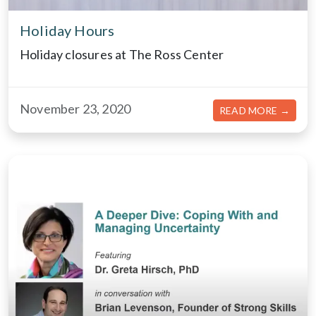
Holiday Hours
Holiday closures at The Ross Center
November 23, 2020
ABOU
READ MORE →