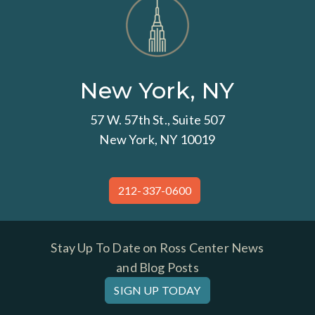
New York, NY
57 W. 57th St., Suite 507
New York, NY 10019
212-337-0600
Stay Up To Date on Ross Center News
and Blog Posts
SIGN UP TODAY