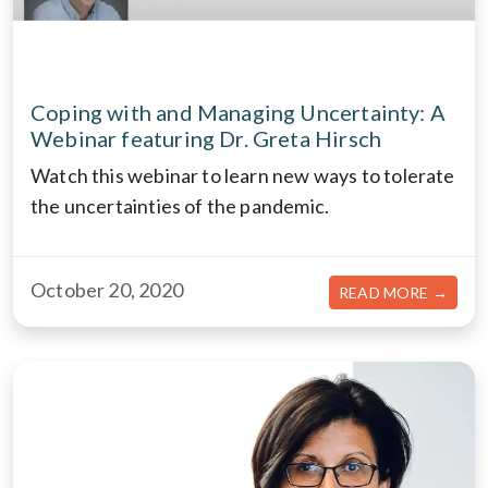
Coping with and Managing Uncertainty: A
Webinar featuring Dr. Greta Hirsch
Watch this webinar to learn new ways to tolerate
the uncertainties of the pandemic.
October 20, 2020
ABOU
READ MORE →