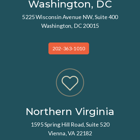
Washington, DC
5225 Wisconsin Avenue NW, Suite 400
Washington, DC 20015
202-363-1010
Northern Virginia
1595 Spring Hill Road, Suite 520
Vienna, VA 22182