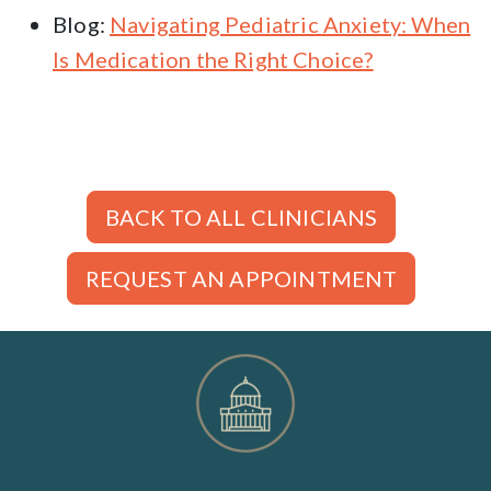
Blog:
Navigating Pediatric Anxiety: When
Is Medication the Right Choice?
BACK TO ALL CLINICIANS
REQUEST AN APPOINTMENT