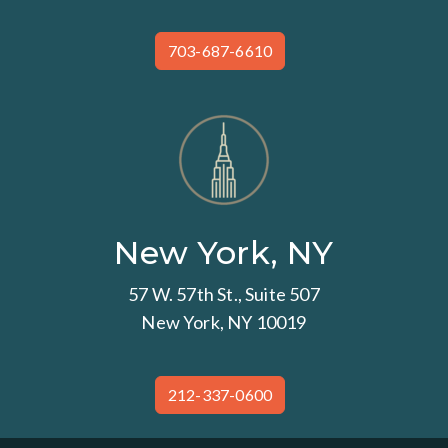
703-687-6610
New York, NY
57 W. 57th St., Suite 507
New York, NY 10019
212-337-0600