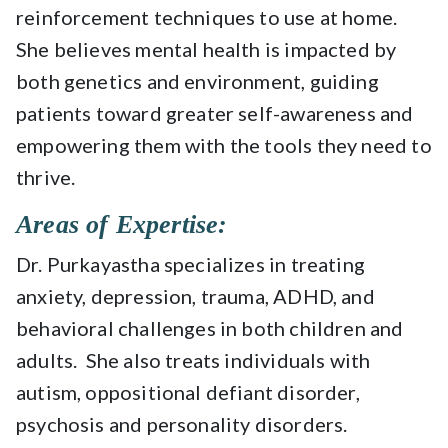
reinforcement techniques to use at home.
She believes mental health is impacted by
both genetics and environment, guiding
patients toward greater self-awareness and
empowering them with the tools they need to
thrive.
Areas of Expertise:
Dr. Purkayastha specializes in treating
anxiety, depression, trauma, ADHD, and
behavioral challenges in both children and
adults. She also treats individuals with
autism, oppositional defiant disorder,
psychosis and personality disorders.