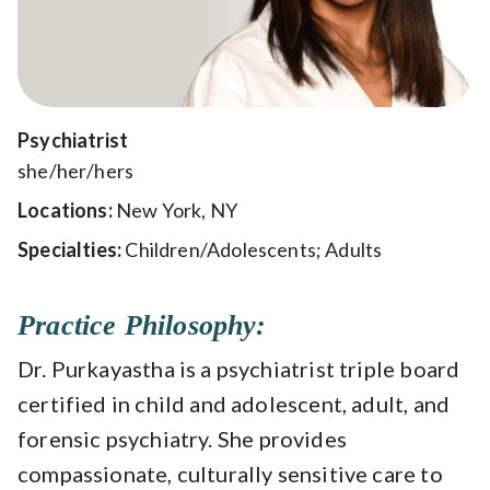
Psychiatrist
she/her/hers
Locations:
New York, NY
Specialties:
Children/Adolescents; Adults
Practice Philosophy:
Dr. Purkayastha is a psychiatrist triple board
certified in child and adolescent, adult, and
forensic psychiatry.
She provides
compassionate, culturally sensitive care to