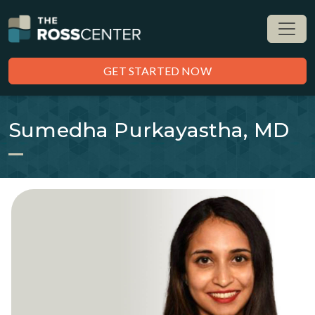
GET STARTED NOW
Sumedha Purkayastha, MD