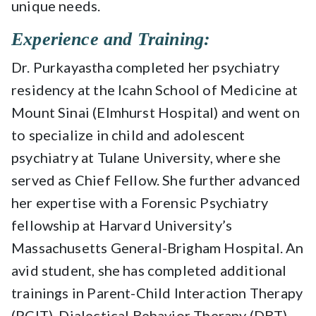
unique needs.
Experience and Training:
Dr. Purkayastha completed her psychiatry
residency at the Icahn School of Medicine at
Mount Sinai (Elmhurst Hospital) and went on
to specialize in child and adolescent
psychiatry at Tulane University, where she
served as Chief Fellow. She further advanced
her expertise with a Forensic Psychiatry
fellowship at Harvard University’s
Massachusetts General-Brigham Hospital. An
avid student, she has completed additional
trainings in Parent-Child Interaction Therapy
(PCIT), Dialectical Behavior Therapy (DBT),