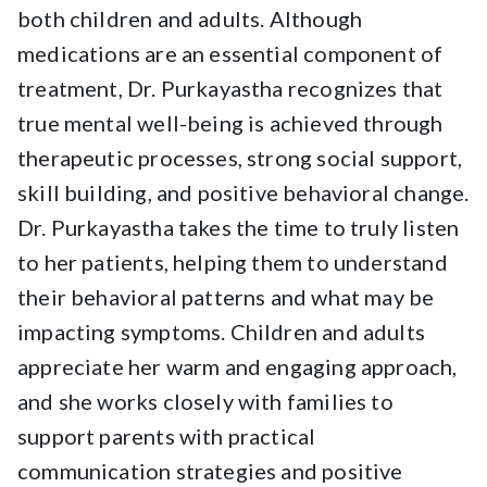
both children and adults. Although
medications are an essential component of
treatment, Dr. Purkayastha recognizes that
true mental well-being is achieved through
therapeutic processes, strong social support,
skill building, and positive behavioral change.
Dr. Purkayastha takes the time to truly listen
to her patients, helping them to understand
their behavioral patterns and what may be
impacting symptoms. Children and adults
appreciate her warm and engaging approach,
and she works closely with families to
support parents with practical
communication strategies and positive