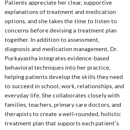
Patients appreciate her clear, supportive
explanations of treatment and medication
options, and she takes the time to listen to
concerns before devising a treatment plan
together. In addition to assessment,
diagnosis and medication management, Dr.
Purkayastha integrates evidence-based
behavioral techniques into her practice,
helping patients develop the skills they need
to succeed in school, work, relationships, and
everyday life. She collaborates closely with
families, teachers, primary care doctors, and
therapists to create a well-rounded, holistic
treatment plan that supports each patient’s