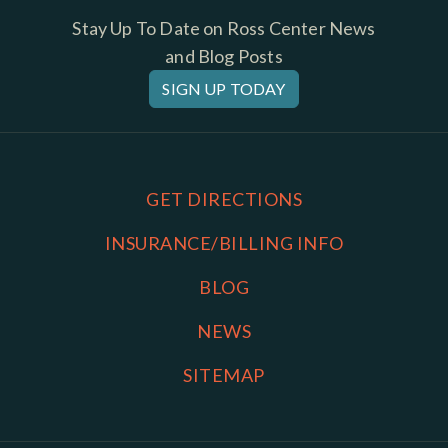
Stay Up To Date on Ross Center News
and Blog Posts
SIGN UP TODAY
GET DIRECTIONS
INSURANCE/BILLING INFO
BLOG
NEWS
SITEMAP