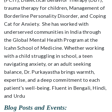
trauma therapy for children, Management of
Borderline Personality Disorder, and Coping
Cat for Anxiety. She has worked with
underserved communities in India through
the Global Mental Health Program at the
Icahn School of Medicine. Whether working
with a child struggling in school, a teen
navigating anxiety, or an adult seeking
balance, Dr. Purkayastha brings warmth,
expertise, and a deep commitment to each
patient’s well-being. Fluent in Bengali, Hindi,
and Urdu
Blog Posts and Events: